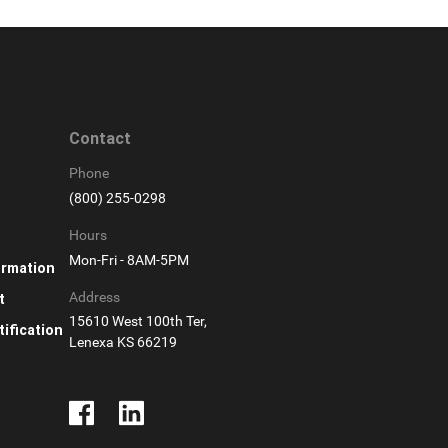
Contact
Phone
(800) 255-0298
Hours
Mon-Fri - 8AM-5PM
ormation
Address
t
15610 West 100th Ter,
ification
Lenexa KS 66219