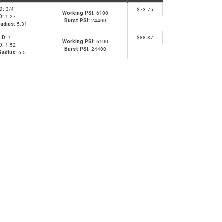
.D:
3/4
$
73.75
Working PSI:
6100
D:
1.27
Burst PSI:
24400
adius:
5.31
I.D:
1
$
88.87
Working PSI:
6100
D:
1.52
Burst PSI:
24400
Radius:
6.5