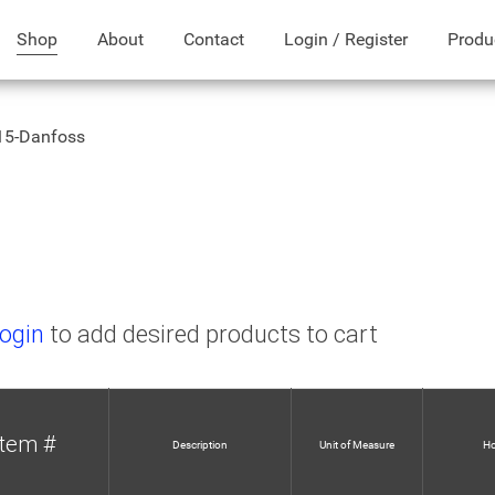
Shop
About
Contact
Login / Register
Produ
15-Danfoss
ogin
to add desired products to cart
Item #
Description
Unit of Measure
Ho