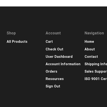
Shop
Account
Navigation
All Products
Cart
Home
Check Out
About
User Dashboard
Contact
Account Information
Shipping Inf
Orders
Sales Suppor
Resources
ISO 9001 Cert
Sign Out