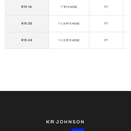
R15-16
1" R15 HOSE
FT
R15-20
1-1/4 R15 HOSE
FT
R15-24
1-1/2 R15 HOSE
FT