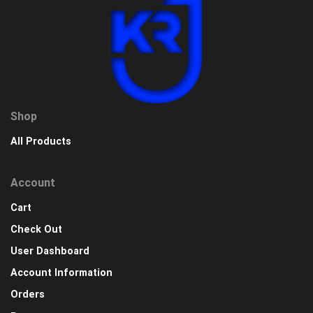
Shop
All Products
Account
Cart
Check Out
User Dashboard
Account Information
Orders