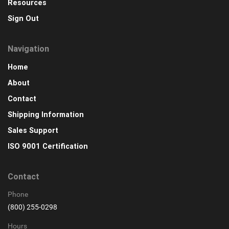
Resources
Sign Out
Navigation
Home
About
Contact
Shipping Information
Sales Support
ISO 9001 Certification
Contact
Phone
(800) 255-0298
Hours