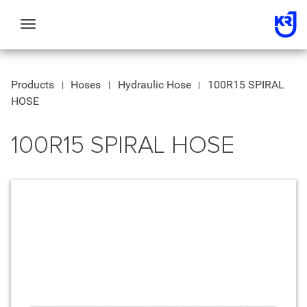
Toggle
navigation
Products
Hoses
Hydraulic Hose
100R15 SPIRAL
HOSE
100R15 SPIRAL HOSE