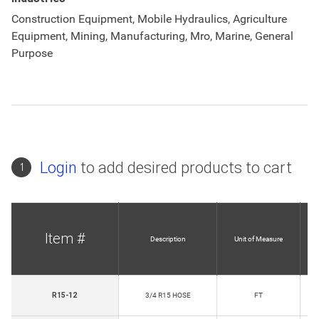
Construction Equipment, Mobile Hydraulics, Agriculture
Equipment, Mining, Manufacturing, Mro, Marine, General
Purpose
Login
to add desired products to cart
1
Item #
Description
Unit of Measure
R15-12
3/4 R15 HOSE
FT