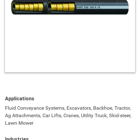
Applications
Fluid Conveyance Systems, Excavators, Backhoe, Tractor,
Ag Attachments, Car Lifts, Cranes, Utility Truck, Skid-steer,
Lawn Mower
Industries