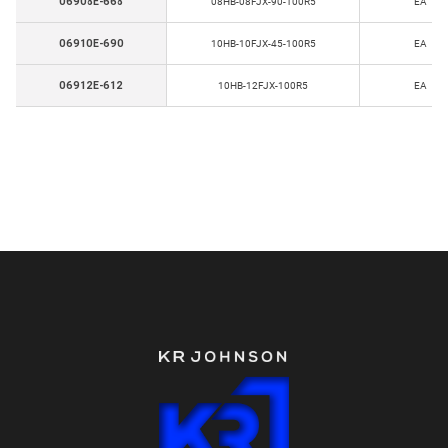
06908E-668
08HB-08FJX-90-100R5
EA
06910E-690
10HB-10FJX-45-100R5
EA
06912E-612
10HB-12FJX-100R5
EA