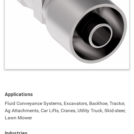
Applications
Fluid Conveyance Systems, Excavators, Backhoe, Tractor,
Ag Attachments, Car Lifts, Cranes, Utility Truck, Skid-steer,
Lawn Mower
Industries