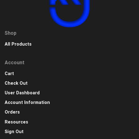
Shop
All Products
Account
Cart
Check Out
User Dashboard
Account Information
Orders
Resources
Sign Out