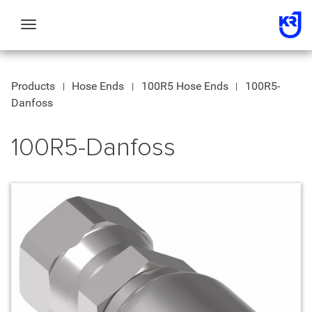
Toggle
navigation
Products
Hose Ends
100R5 Hose Ends
100R5-
Danfoss
100R5-Danfoss