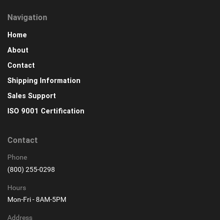
Navigation
Home
About
Contact
Shipping Information
Sales Support
ISO 9001 Certification
Contact
Phone
(800) 255-0298
Hours
Mon-Fri - 8AM-5PM
Address