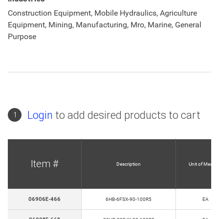
Construction Equipment, Mobile Hydraulics, Agriculture
Equipment, Mining, Manufacturing, Mro, Marine, General
Purpose
Login
to add desired products to cart
1
Item #
Description
Unit of Measu
06906E-466
6HB-6FSX-90-100R5
EA