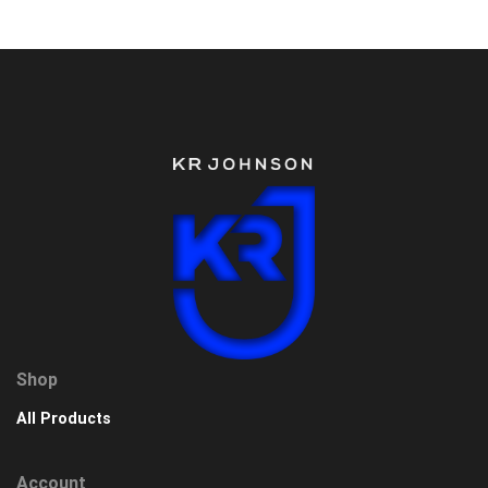
Shop
All Products
Account