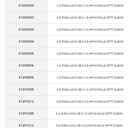
41290404
1/4 PUSH-LOCK HB X 1/4 MP 90 MALE NPTF ELBOW PU
41290602
3/8 PUSH-LOCK HB X 1/8 MP 90 MALE NPTF ELBOW PU
41290604
3/8 PUSH-LOCK HB X 1/4 MP 90 MALE NPTF ELBOW PU
41290606
3/8 PUSH-LOCK HB X 3/8 MP 90 MALE NPTF ELBOW PU
41290608
3/8 PUSH-LOCK HB X 1/2 MP 90 MALE NPTF ELBOW PU
41290806
1/2 PUSH-LOCK HB X 3/8 MP 90 MALE NPTF ELBOW PU
41290808
1/2 PUSH-LOCK HB X 1/2 MP 90 MALE NPTF ELBOW PU
41291008
5/8 PUSH-LOCK HB X 1/2 MP 90 MALE NPTF ELBOW PU
41291012
5/8 PUSH-LOCK HB X 3/4 MP 90 MALE NPTF ELBOW PU
41291208
3/4 PUSH-LOCK HB X 1/2 MP 90 MALE NPTF ELBOW PU
41291212
3/4 PUSH-LOCK HB X 3/4 MP 90 MALE NPTF ELBOW PU