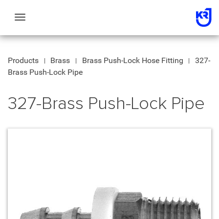
Toggle
navigation
Products
Brass
Brass Push-Lock Hose Fitting
327-
Brass Push-Lock Pipe
327-Brass Push-Lock Pipe