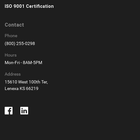
ISO 9001 Certification
Contact
Phone
(800) 255-0298
Hours
Mon-Fri - 8AM-5PM
Address
15610 West 100th Ter,
Lenexa KS 66219