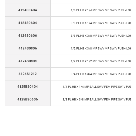
4124S0404
1/4 PL HB X 1/4 MP SWV MP SWIV PUSH-LOK B
4124S0604
3/8 PL HB X 1/4 MP SWV MP SWIV PUSH-LOK B
4124S0606
3/8 PL HB X 3/8 MP SWV MP SWIV PUSH-LOK B
4124S0806
1/2 PL HB X 3/8 MP SWV MP SWIV PUSH-LOK B
4124S0808
1/2 PL HB X 1/2 MP SWV MP SWIV PUSH-LOK B
4124S1212
3/4 PL HB X 3/4 MP SWV MP SWIV PUSH-LOK B
4125BS0404
1/4 PL HB X 1/4 MP BALL SWV FEM PIPE SWIV PUSK-
4125BS0606
3/8 PL HB X 3/8 MP BALL SWV FEM PIPE SWIV PUSK-