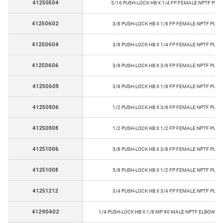
41250504
5/16 PUSH-LOCK HB X 1/4 FP FEMALE NPTF PUS
41250602
3/8 PUSH-LOCK HB X 1/8 FP FEMALE NPTF PUSH
41250604
3/8 PUSH-LOCK HB X 1/4 FP FEMALE NPTF PUSH
41250606
3/8 PUSH-LOCK HB X 3/8 FP FEMALE NPTF PUSH
41250608
3/8 PUSH-LOCK HB X 1/8 FP FEMALE NPTF PUSH
41250806
1/2 PUSH-LOCK HB X 3/8 FP FEMALE NPTF PUSH
41250808
1/2 PUSH-LOCK HB X 1/2 FP FEMALE NPTF PUSH
41251006
5/8 PUSH-LOCK HB X 3/8 FP FEMALE NPTF PUSH
41251008
5/8 PUSH-LOCK HB X 1/2 FP FEMALE NPTF PUSH
41251212
3/4 PUSH-LOCK HB X 3/4 FP FEMALE NPTF PUSH
41290402
1/4 PUSH-LOCK HB X 1/8 MP 90 MALE NPTF ELBOW PU