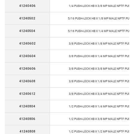
41240406
1/4 PUSH-LOCK HB X 3/8 MP MALE NPTF PUSH-
41240502
5/16 PUSH-LOCK HB X 1/8 MP MALE NPTF PUSH
41240504
5/16 PUSH-LOCK HB X 1/4 MP MALE NPTF PUSH
41240602
3/8 PUSH-LOCK HB X 1/8 MP MALE NPTF PUSH-
41240604
3/8 PUSH-LOCK HB X 1/4 MP MALE NPTF PUSH-
41240606
3/8 PUSH-LOCK HB X 3/8 MP MALE NPTF PUSH-
41240608
3/8 PUSH-LOCK HB X 1/8 MP MALE NPTF PUSH-
41240612
3/8 PUSH-LOCK HB X 3/4 MP MALE NPTF PUSH-
41240804
1/2 PUSH-LOCK HB X 1/4 MP MALE NPTF PUSH-
41240806
1/2 PUSH-LOCK HB X 3/8 MP MALE NPTF PUSH-
41240808
1/2 PUSH-LOCK HB X 1/2 MP MALE NPTF PUSH-