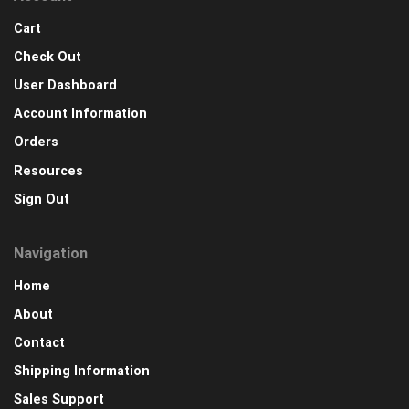
Cart
Check Out
User Dashboard
Account Information
Orders
Resources
Sign Out
Navigation
Home
About
Contact
Shipping Information
Sales Support