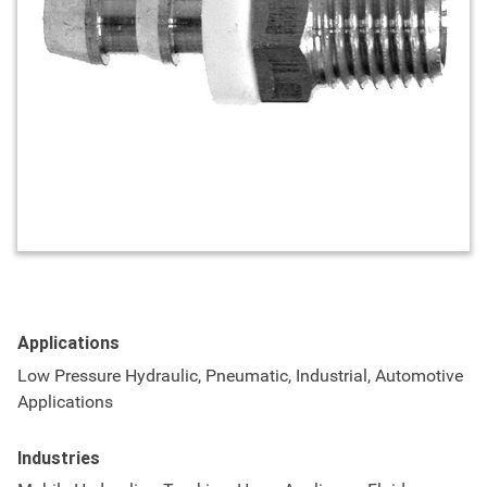
Applications
Low Pressure Hydraulic, Pneumatic, Industrial, Automotive
Applications
Industries