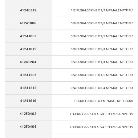
41240812
1/2 PUSH-LOCK HB X 3/4 MP MALE NPTF PUSH-
41241006
5/8 PUSH-LOCK HB X 3/8 MP MALE NPTF PUSH-
41241008
5/8 PUSH-LOCK HB X 1/2 MP MALE NPTF PUSH-
41241012
5/8 PUSH-LOCK HB X 3/4 MP MALE NPTF PUSH-
41241204
3/4 PUSH-LOCK HB X 1/4 MP MALE NPTF PUSH-
41241208
3/4 PUSH-LOCK HB X 1/2 MP MALE NPTF PUSH-
41241212
3/4 PUSH-LOCK HB X 3/4 MP MALE NPTF PUSH-
41241616
1 PUSH-LOCK HB X 1 MP MALE NPTF PUSH-LO
41250402
1/4 PUSH-LOCK HB X 1/8 FP FEMALE NPTF PUSH
41250404
1/4 PUSH-LOCK HB X 1/4 FP FEMALE NPTF PUSH