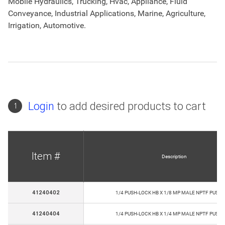
Mobile Hydraulics, Trucking, Hvac, Appliance, Fluid
Conveyance, Industrial Applications, Marine, Agriculture,
Irrigation, Automotive.
Login
to add desired products to cart
1
Item #
Description
41240402
1/4 PUSH-LOCK HB X 1/8 MP MALE NPTF PUSH-
41240404
1/4 PUSH-LOCK HB X 1/4 MP MALE NPTF PUSH-