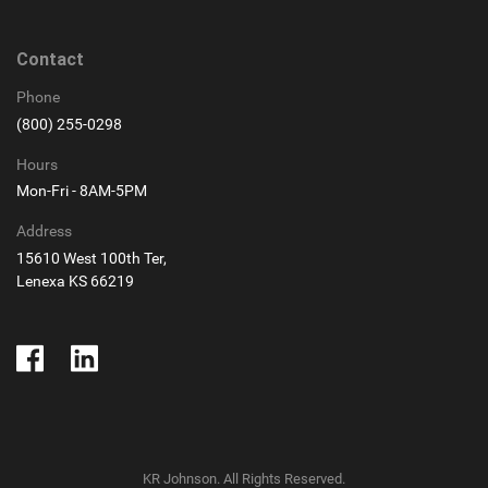
Contact
Phone
(800) 255-0298
Hours
Mon-Fri - 8AM-5PM
Address
15610 West 100th Ter,
Lenexa KS 66219
KR Johnson. All Rights Reserved.