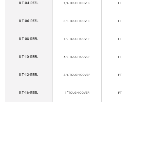
KT-04-REEL
1/4 TOUGH COVER
FT
KT-06-REEL
3/8 TOUGH COVER
FT
KT-08-REEL
1/2 TOUGH COVER
FT
KT-10-REEL
5/8 TOUGH COVER
FT
KT-12-REEL
3/4 TOUGH COVER
FT
KT-16-REEL
1" TOUGH COVER
FT