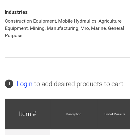
Industries
Construction Equipment, Mobile Hydraulics, Agriculture
Equipment, Mining, Manufacturing, Mro, Marine, General
Purpose
Login
to add desired products to cart
1
Item #
Description
Unit of Measure