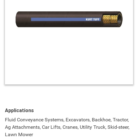
Applications
Fluid Conveyance Systems, Excavators, Backhoe, Tractor,
Ag Attachments, Car Lifts, Cranes, Utility Truck, Skid-steer,
Lawn Mower