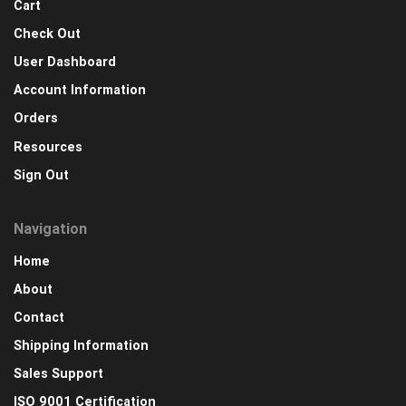
Cart
Check Out
User Dashboard
Account Information
Orders
Resources
Sign Out
Navigation
Home
About
Contact
Shipping Information
Sales Support
ISO 9001 Certification