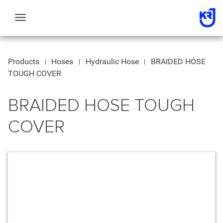
Toggle
navigation
Products
Hoses
Hydraulic Hose
BRAIDED HOSE
TOUGH COVER
BRAIDED HOSE TOUGH
COVER