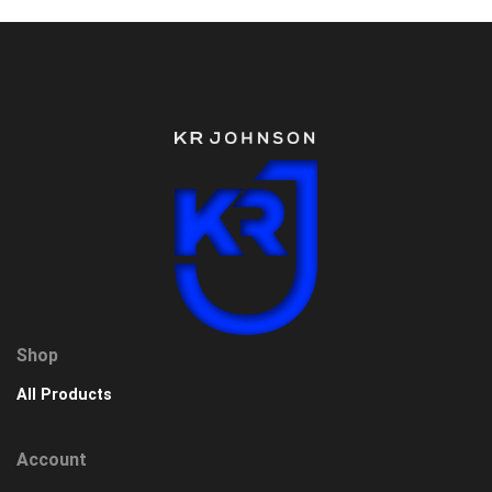
Shop
All Products
Account