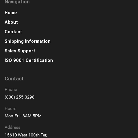
Navigation
Home
About
Contact
Shipping Information
Sales Support
ISO 9001 Certification
Contact
Phone
(800) 255-0298
Hours
Mon-Fri - 8AM-5PM
Address
15610 West 100th Ter,