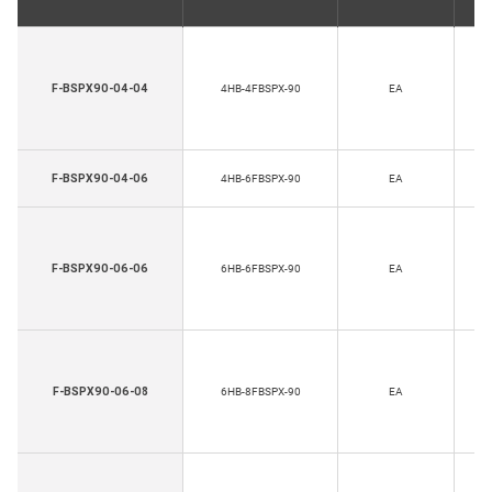
H
F-BSPX90-04-04
4HB-4FBSPX-90
EA
Th
H
F-BSPX90-04-06
4HB-6FBSPX-90
EA
Th
H
F-BSPX90-06-06
6HB-6FBSPX-90
EA
Th
H
F-BSPX90-06-08
6HB-8FBSPX-90
EA
Th