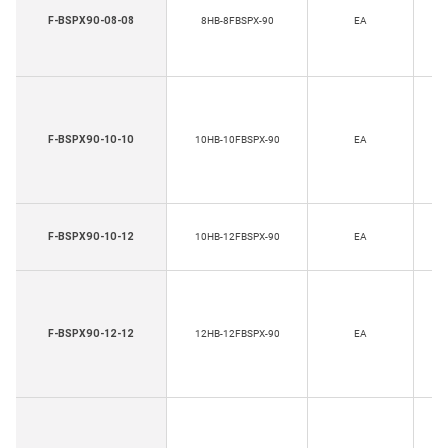
H
F-BSPX90-08-08
8HB-8FBSPX-90
EA
Th
H
F-BSPX90-10-10
10HB-10FBSPX-90
EA
Th
H
F-BSPX90-10-12
10HB-12FBSPX-90
EA
Th
H
F-BSPX90-12-12
12HB-12FBSPX-90
EA
Th