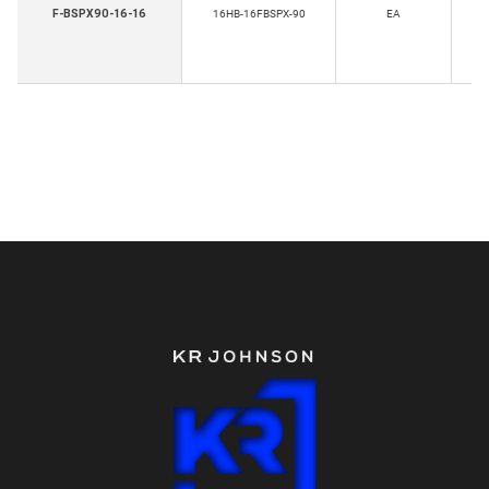
F-BSPX90-16-16
16HB-16FBSPX-90
EA
T