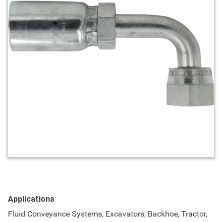
Applications
Fluid Conveyance Systems, Excavators, Backhoe, Tractor,