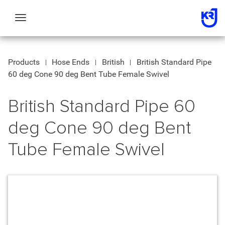
Toggle
navigation
Products
Hose Ends
British
British Standard Pipe
60 deg Cone 90 deg Bent Tube Female Swivel
British Standard Pipe 60
deg Cone 90 deg Bent
Tube Female Swivel