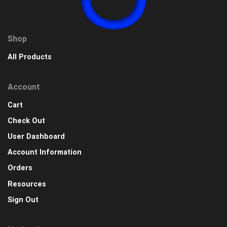
Shop
All Products
Account
Cart
Check Out
User Dashboard
Account Information
Orders
Resources
Sign Out