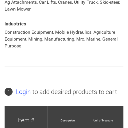
Ag Attachments, Car Lifts, Cranes, Utility Truck, Skid-steer,
Lawn Mower
Industries
Construction Equipment, Mobile Hydraulics, Agriculture
Equipment, Mining, Manufacturing, Mro, Marine, General
Purpose
Login
to add desired products to cart
1
Item #
Description
Unit of Measure