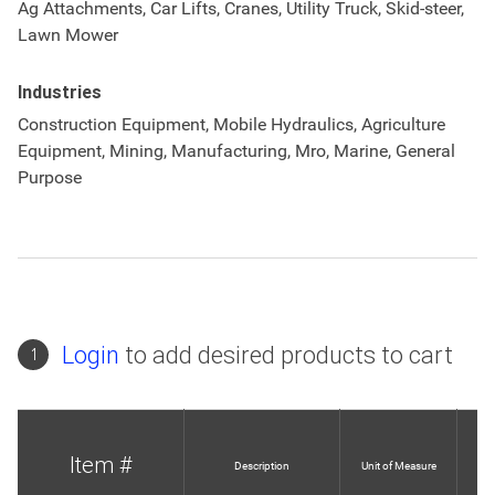
Ag Attachments, Car Lifts, Cranes, Utility Truck, Skid-steer,
Lawn Mower
Industries
Construction Equipment, Mobile Hydraulics, Agriculture
Equipment, Mining, Manufacturing, Mro, Marine, General
Purpose
Login
to add desired products to cart
1
Item #
Description
Unit of Measure