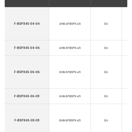
H
F-BSPX45-04-04
4HB-4FBSPX-45
EA
Th
H
F-BSPX45-04-06
4HB-6FBSPX-45
EA
Th
H
F-BSPX45-06-06
6HB-6FBSPX-45
EA
Th
H
F-BSPX45-06-08
6HB-8FBSPX-45
EA
Th
H
F-BSPX45-08-08
8HB-8FBSPX-45
EA
Th