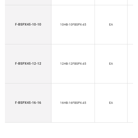
H
F-BSPX45-10-10
10HB-10FBSPX-45
EA
Th
H
F-BSPX45-12-12
12HB-12FBSPX-45
EA
Th
F-BSPX45-16-16
16HB-16FBSPX-45
EA
T