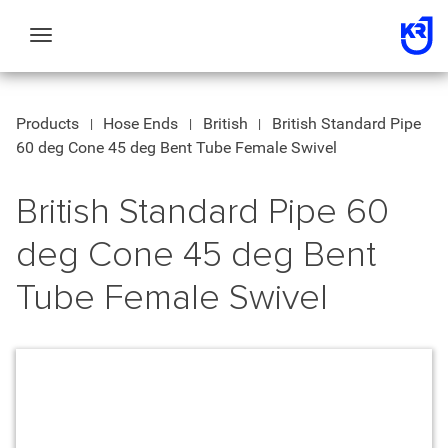
Toggle
navigation
Products
Hose Ends
British
British Standard Pipe
60 deg Cone 45 deg Bent Tube Female Swivel
British Standard Pipe 60
deg Cone 45 deg Bent
Tube Female Swivel