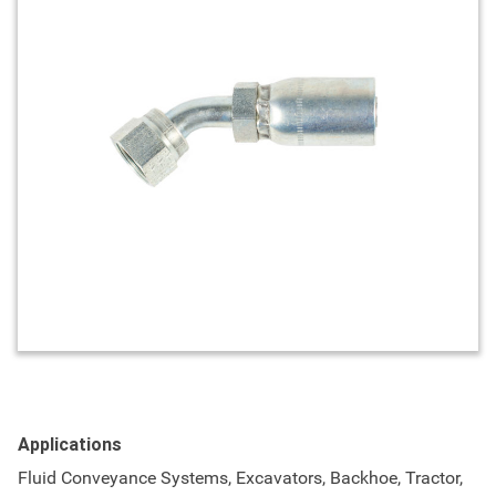
Applications
Fluid Conveyance Systems, Excavators, Backhoe, Tractor,