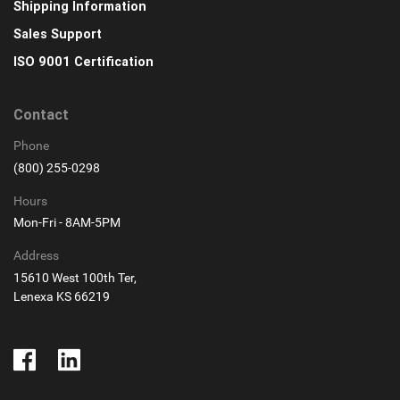
Shipping Information
Sales Support
ISO 9001 Certification
Contact
Phone
(800) 255-0298
Hours
Mon-Fri - 8AM-5PM
Address
15610 West 100th Ter,
Lenexa KS 66219