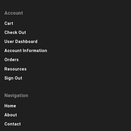
Account
Cart
Check Out
User Dashboard
Account Information
Orders
Resources
Sign Out
Navigation
Home
About
Contact