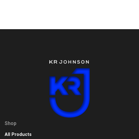
Shop
All Products