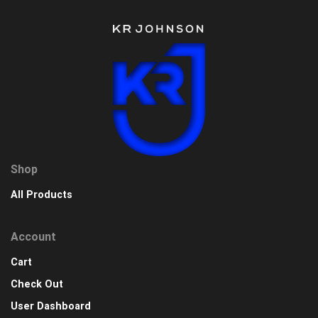
Shop
All Products
Account
Cart
Check Out
User Dashboard