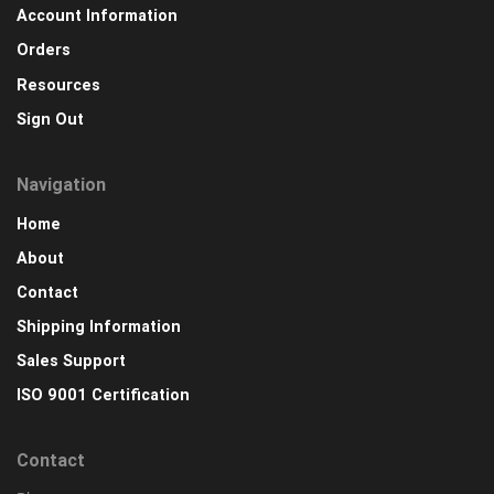
Account Information
Orders
Resources
Sign Out
Navigation
Home
About
Contact
Shipping Information
Sales Support
ISO 9001 Certification
Contact