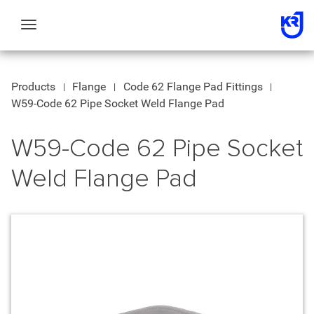
Toggle
navigation
Products
Flange
Code 62 Flange Pad Fittings
W59-Code 62 Pipe Socket Weld Flange Pad
W59-Code 62 Pipe Socket
Weld Flange Pad