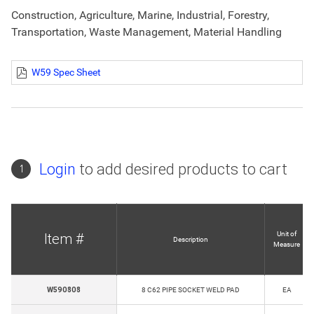
Construction, Agriculture, Marine, Industrial, Forestry,
Transportation, Waste Management, Material Handling
W59 Spec Sheet
Login
to add desired products to cart
1
Unit of
Item #
Description
Measure
W590808
8 C62 PIPE SOCKET WELD PAD
EA