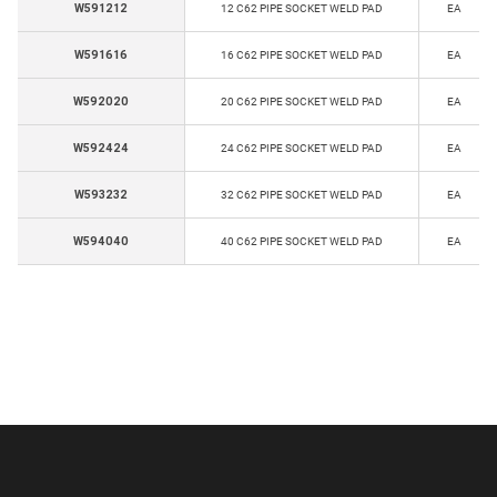
W591212
12 C62 PIPE SOCKET WELD PAD
EA
W591616
16 C62 PIPE SOCKET WELD PAD
EA
W592020
20 C62 PIPE SOCKET WELD PAD
EA
W592424
24 C62 PIPE SOCKET WELD PAD
EA
W593232
32 C62 PIPE SOCKET WELD PAD
EA
W594040
40 C62 PIPE SOCKET WELD PAD
EA