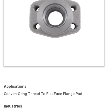
Applications
Convert Oring Thread To Flat Face Flange Pad
Industries