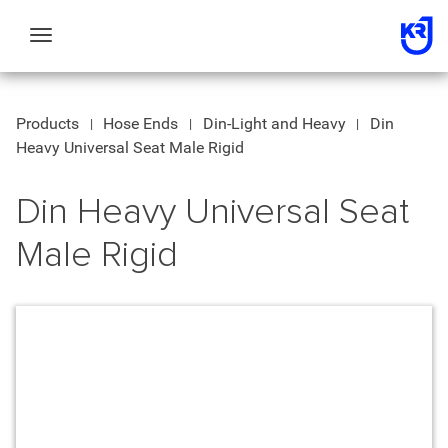
Toggle
navigation
Products
Hose Ends
Din-Light and Heavy
Din
Heavy Universal Seat Male Rigid
Din Heavy Universal Seat
Male Rigid