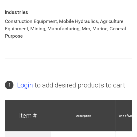
Industries
Construction Equipment, Mobile Hydraulics, Agriculture
Equipment, Mining, Manufacturing, Mro, Marine, General
Purpose
Login
to add desired products to cart
1
Item #
Description
Unit of Measu