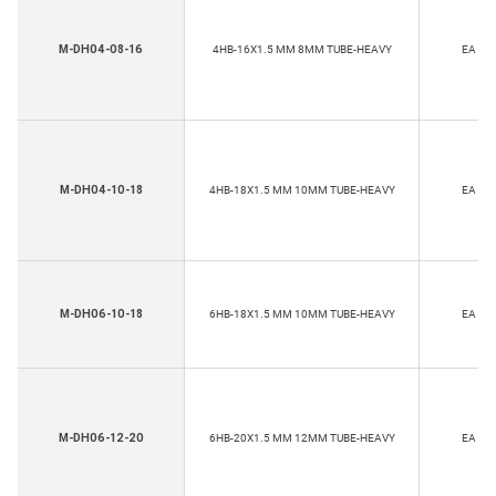
M-DH04-08-16
4HB-16X1.5 MM 8MM TUBE-HEAVY
EA
M-DH04-10-18
4HB-18X1.5 MM 10MM TUBE-HEAVY
EA
M-DH06-10-18
6HB-18X1.5 MM 10MM TUBE-HEAVY
EA
M-DH06-12-20
6HB-20X1.5 MM 12MM TUBE-HEAVY
EA