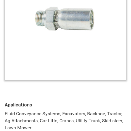
Applications
Fluid Conveyance Systems, Excavators, Backhoe, Tractor,
Ag Attachments, Car Lifts, Cranes, Utility Truck, Skid-steer,
Lawn Mower