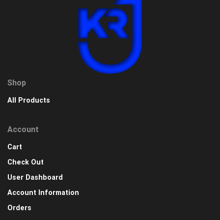
Shop
All Products
Account
Cart
Check Out
User Dashboard
Account Information
Orders