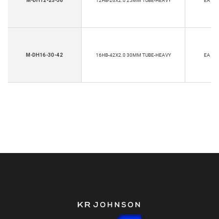
M-DH12-25-36
12HB-26X2.0 25MM TUBE-HEAVY
EA
M-DH16-30-42
16HB-42X2.0 30MM TUBE-HEAVY
EA