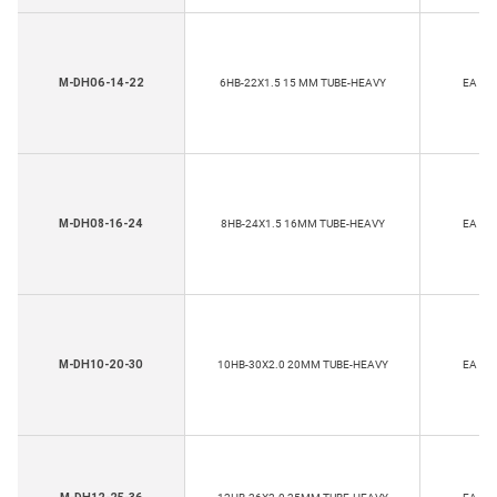
M-DH06-14-22
6HB-22X1.5 15 MM TUBE-HEAVY
EA
M-DH08-16-24
8HB-24X1.5 16MM TUBE-HEAVY
EA
M-DH10-20-30
10HB-30X2.0 20MM TUBE-HEAVY
EA