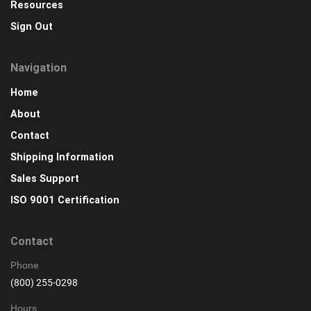
Resources
Sign Out
Navigation
Home
About
Contact
Shipping Information
Sales Support
ISO 9001 Certification
Contact
Phone
(800) 255-0298
Hours