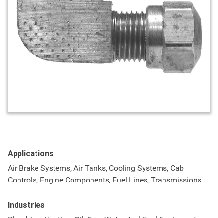
Applications
Air Brake Systems, Air Tanks, Cooling Systems, Cab
Controls, Engine Components, Fuel Lines, Transmissions
Industries