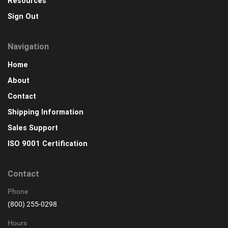
Resources
Sign Out
Navigation
Home
About
Contact
Shipping Information
Sales Support
ISO 9001 Certification
Contact
Phone
(800) 255-0298
Hours