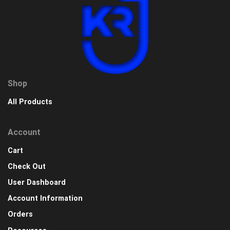
Shop
All Products
Account
Cart
Check Out
User Dashboard
Account Information
Orders