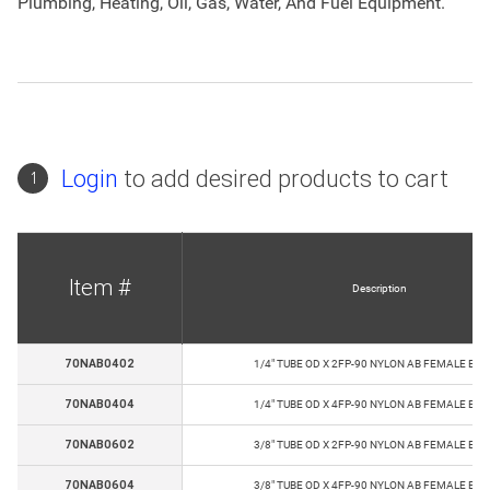
Plumbing, Heating, Oil, Gas, Water, And Fuel Equipment.
Login
to add desired products to cart
1
Item #
Description
70NAB0402
1/4" TUBE OD X 2FP-90 NYLON AB FEMALE EL
70NAB0404
1/4" TUBE OD X 4FP-90 NYLON AB FEMALE EL
70NAB0602
3/8" TUBE OD X 2FP-90 NYLON AB FEMALE EL
70NAB0604
3/8" TUBE OD X 4FP-90 NYLON AB FEMALE EL