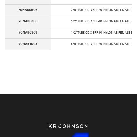
70NAB0606
3/8" TUBE OD X 6FP-90 NYLON AB FEMALE EL
70NAB0806
1/2" TUBE OD X 6FP-90 NYLON AB FEMALE EL
70NAB0808
1/2" TUBE OD X 8FP-90 NYLON AB FEMALE EL
70NAB1008
5/8" TUBE OD X 8FP-90 NYLON AB FEMALE EL