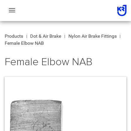
Toggle
navigation
Products
Dot & Air Brake
Nylon Air Brake Fittings
Female Elbow NAB
Female Elbow NAB