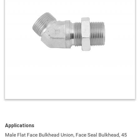
Applications
Male Flat Face Bulkhead Union, Face Seal Bulkhead, 45