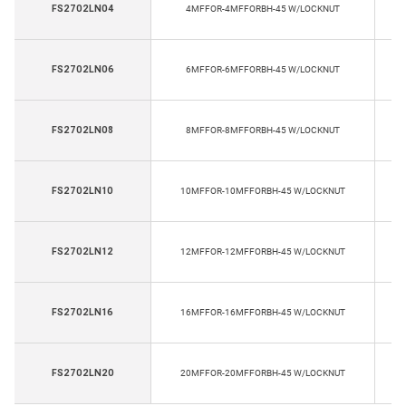
FS2702LN04
4MFFOR-4MFFORBH-45 W/LOCKNUT
E
FS2702LN06
6MFFOR-6MFFORBH-45 W/LOCKNUT
E
FS2702LN08
8MFFOR-8MFFORBH-45 W/LOCKNUT
E
FS2702LN10
10MFFOR-10MFFORBH-45 W/LOCKNUT
E
FS2702LN12
12MFFOR-12MFFORBH-45 W/LOCKNUT
E
FS2702LN16
16MFFOR-16MFFORBH-45 W/LOCKNUT
E
FS2702LN20
20MFFOR-20MFFORBH-45 W/LOCKNUT
E