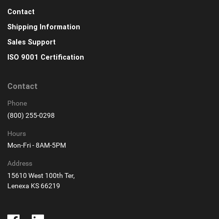
Contact
Shipping Information
Sales Support
ISO 9001 Certification
Contact
Phone
(800) 255-0298
Hours
Mon-Fri - 8AM-5PM
Address
15610 West 100th Ter,
Lenexa KS 66219