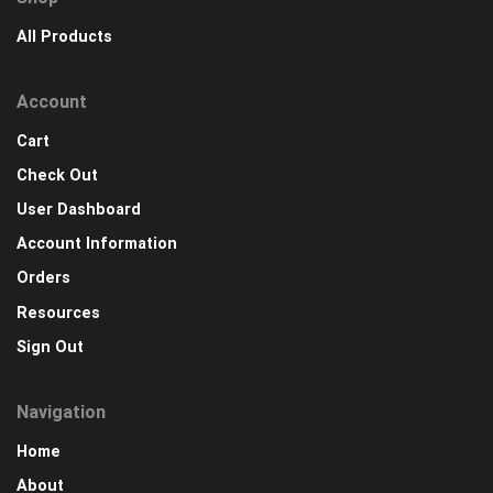
All Products
Account
Cart
Check Out
User Dashboard
Account Information
Orders
Resources
Sign Out
Navigation
Home
About