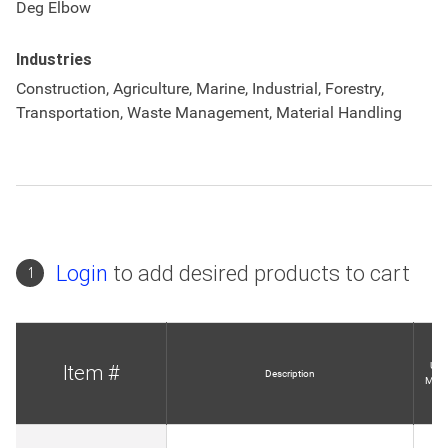
Deg Elbow
Industries
Construction, Agriculture, Marine, Industrial, Forestry,
Transportation, Waste Management, Material Handling
Login
to add desired products to cart
1
Unit
Item #
Description
Meas