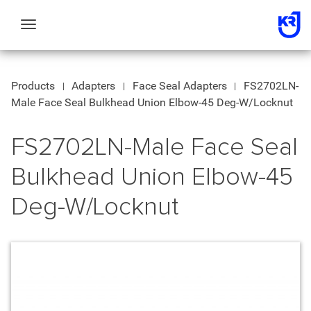
Toggle
navigation
Products
Adapters
Face Seal Adapters
FS2702LN-
Male Face Seal Bulkhead Union Elbow-45 Deg-W/Locknut
FS2702LN-Male Face Seal
Bulkhead Union Elbow-45
Deg-W/Locknut