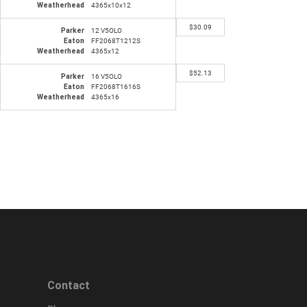
Weatherhead
4365x10x12
$
30.09
Parker
12 V5OLO
Eaton
FF2068T1212S
Weatherhead
4365x12
$
52.13
Parker
16 V5OLO
Eaton
FF2068T1616S
Weatherhead
4365x16
Contact