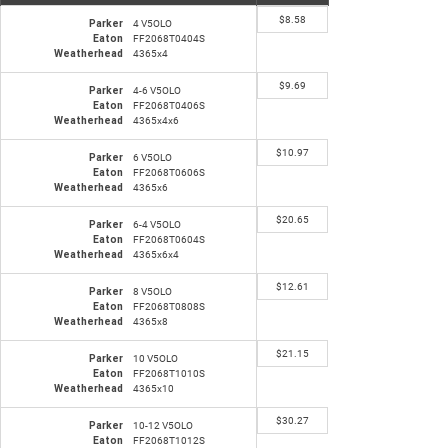
$
8.58
Parker
4 V5OLO
Eaton
FF2068T0404S
Weatherhead
4365x4
$
9.69
Parker
4-6 V5OLO
Eaton
FF2068T0406S
Weatherhead
4365x4x6
$
10.97
Parker
6 V5OLO
Eaton
FF2068T0606S
Weatherhead
4365x6
$
20.65
Parker
6-4 V5OLO
Eaton
FF2068T0604S
Weatherhead
4365x6x4
$
12.61
Parker
8 V5OLO
Eaton
FF2068T0808S
Weatherhead
4365x8
$
21.15
Parker
10 V5OLO
Eaton
FF2068T1010S
Weatherhead
4365x10
$
30.27
Parker
10-12 V5OLO
Eaton
FF2068T1012S