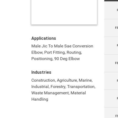
F
Applications
Male Jic To Male Sae Conversion
Elbow, Port Fitting, Routing,
Positioning, 90 Deg Elbow
F
Industries
Construction, Agriculture, Marine,
Industrial, Forestry, Transportation,
Waste Management, Material
Handling
F