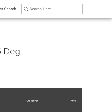
ct Search
5 Deg
Crossover
Price