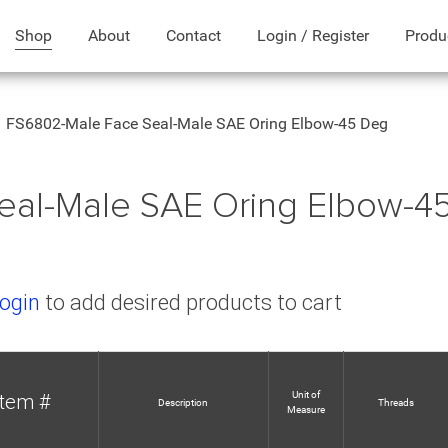
Shop
About
Contact
Login / Register
Produ
FS6802-Male Face Seal-Male SAE Oring Elbow-45 Deg
eal-Male SAE Oring Elbow-4
ogin
to add desired products to cart
Unit of
Item #
Description
Threads
Measure