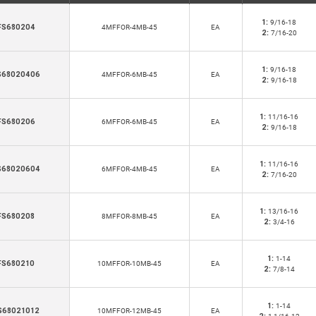
1:
9/16-18
FS680204
4MFFOR-4MB-45
EA
2:
7/16-20
1:
9/16-18
S68020406
4MFFOR-6MB-45
EA
2:
9/16-18
1:
11/16-16
FS680206
6MFFOR-6MB-45
EA
2:
9/16-18
1:
11/16-16
S68020604
6MFFOR-4MB-45
EA
2:
7/16-20
1:
13/16-16
FS680208
8MFFOR-8MB-45
EA
2:
3/4-16
1:
1-14
FS680210
10MFFOR-10MB-45
EA
2:
7/8-14
1:
1-14
S68021012
10MFFOR-12MB-45
EA