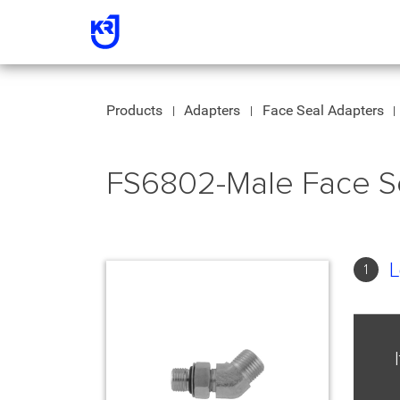
Products
Adapters
Face Seal Adapters
FS6802-Male Face S
L
1