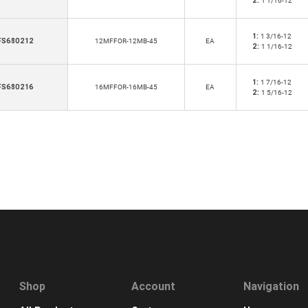
2:
1 1/16-12
1:
1 3/16-12
FS680212
12MFFOR-12MB-45
EA
2:
1 1/16-12
1:
1 7/16-12
FS680216
16MFFOR-16MB-45
EA
2:
1 5/16-12
Shop
Account
Navigation