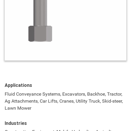
Applications
Fluid Conveyance Systems, Excavators, Backhoe, Tractor,
Ag Attachments, Car Lifts, Cranes, Utility Truck, Skid-steer,
Lawn Mower
Industries