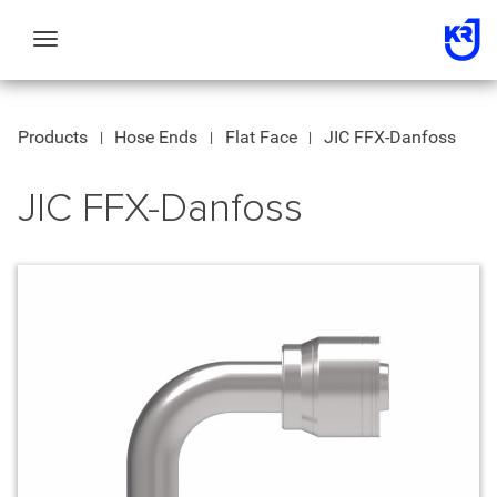
Toggle
navigation
Products
Hose Ends
Flat Face
JIC FFX-Danfoss
JIC FFX-Danfoss