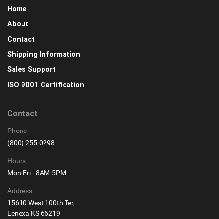
Home
About
Contact
Shipping Information
Sales Support
ISO 9001 Certification
Contact
Phone
(800) 255-0298
Hours
Mon-Fri - 8AM-5PM
Address
15610 West 100th Ter,
Lenexa KS 66219