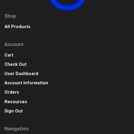
Shop
All Products
Account
Cart
Check Out
User Dashboard
Account Information
Orders
Resources
Sign Out
Navigation