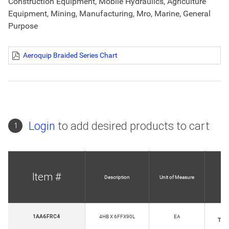
Construction Equipment, Mobile Hydraulics, Agriculture
Equipment, Mining, Manufacturing, Mro, Marine, General
Purpose
Aeroquip Braided Series Chart
Login
to add desired products to cart
1
Item #
Description
Unit of Measure
Ho
1AA6FRC4
4HB X 6FFX90L
EA
Thr