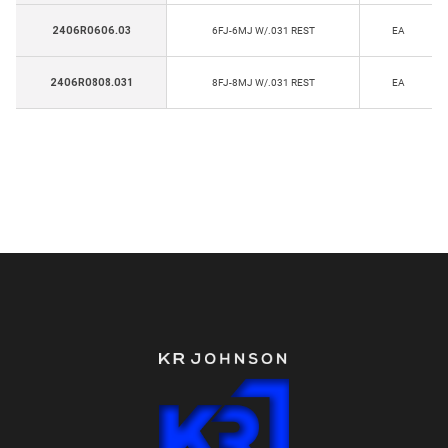
2406R0606.03
6FJ-6MJ W/.031 REST
EA
2406R0808.031
8FJ-8MJ W/.031 REST
EA