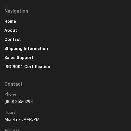
Navigation
Home
About
Contact
Shipping Information
Sales Support
ISO 9001 Certification
Contact
Phone
(800) 255-0298
Hours
Mon-Fri - 8AM-5PM
Address