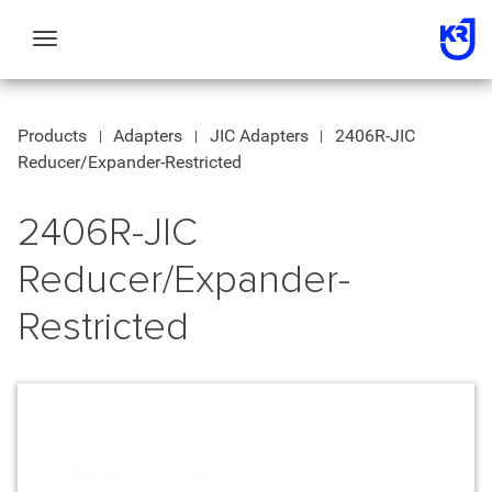
Toggle
navigation
Products
Adapters
JIC Adapters
2406R-JIC
Reducer/Expander-Restricted
2406R-JIC
Reducer/Expander-
Restricted