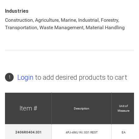
Industries
Construction, Agriculture, Marine, Industrial, Forestry,
Transportation, Waste Management, Material Handling
Login
to add desired products to cart
1
Unit of
Item #
Description
Measure
2406R0404.031
4FJ-4MJ W/.031 REST
EA