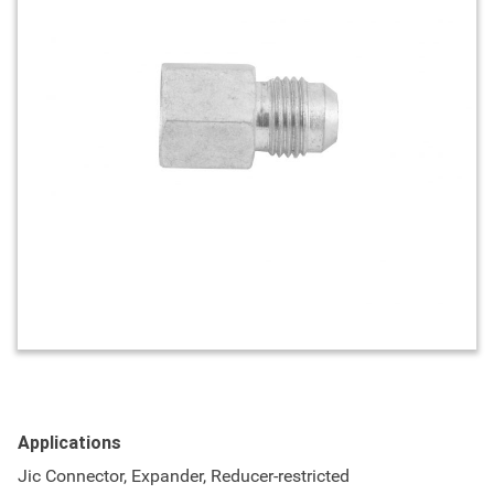
Applications
Jic Connector, Expander, Reducer-restricted