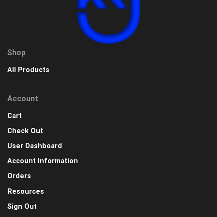
Shop
All Products
Account
Cart
Check Out
User Dashboard
Account Information
Orders
Resources
Sign Out