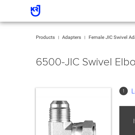
Products
Adapters
Female JIC Swivel Ad
6500-JIC Swivel El
L
1