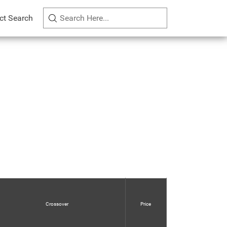
ct Search
Crossover
Price