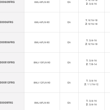
1:
9/16-18
000608FRG
6MJ-8FJX-90
EA
2:
3/4-16
1:
9/16-18
50006FRG
6MJ-6FJX-90
EA
2:
9/16-18
1:
3/4-16
000806FRG
8MJ-6FJX-90
EA
2:
9/16-18
1:
3/4-16
000810FRG
8MJ-10FJX-90
EA
2:
7/8-14
1:
3/4-16
000812FRG
8MJ-12FJX-90
EA
2:
1 1/16-12
1:
3/4-16
50008FRG
8MJ-8FJX-90
EA
2:
3/4-16