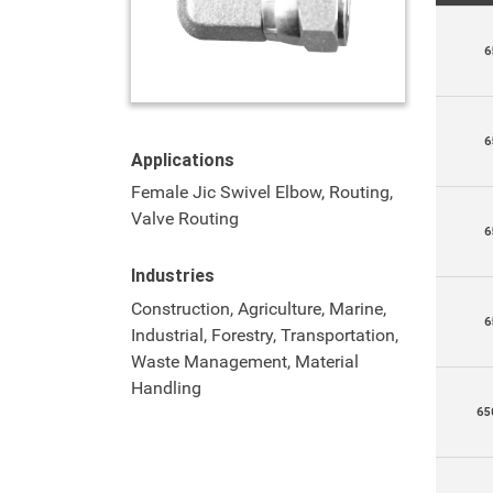
6
6
Applications
Female Jic Swivel Elbow, Routing,
Valve Routing
6
Industries
Construction, Agriculture, Marine,
6
Industrial, Forestry, Transportation,
Waste Management, Material
Handling
65