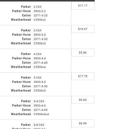
$
17.17
Parker
2 C6X
Parker Hose
3903-2-2
Eaton
2071-3-2S
Weatherhead
C5506x2
$
18.67
Parker
3 C6X
Parker Hose
3903-3-3
Eaton
2071-3-3S
Weatherhead
C5506x3
$
5.86
Parker
4 C6X
Parker Hose
3903-4-4
Eaton
2071-4-4S
Weatherhead
C5506x4
$
17.70
Parker
5 C6X
Parker Hose
3903-5-5
Eaton
2071-5-5S
Weatherhead
C5506x5
$
6.84
Parker
6-4 C6X
Parker Hose
3903-4-6
Eaton
2071-4-6S
Weatherhead
C5506x6x4
$
9.99
Parker
6-8 C6X