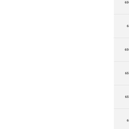
65
6
65
65
65
6