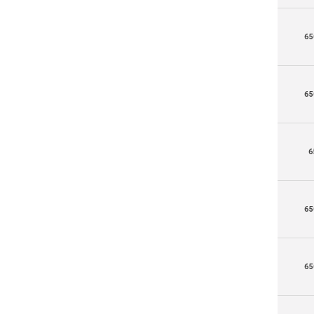
65
65
6
65
65