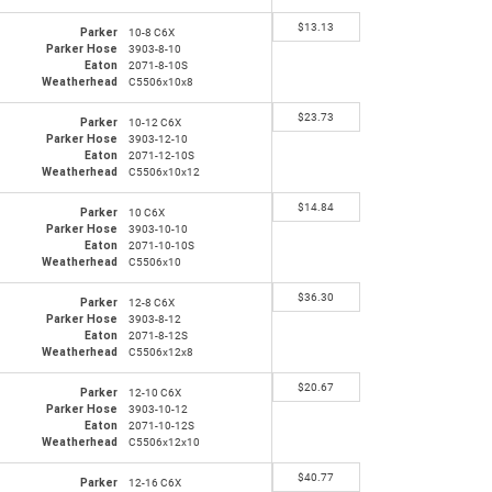
$
13.13
Parker
10-8 C6X
Parker Hose
3903-8-10
Eaton
2071-8-10S
Weatherhead
C5506x10x8
$
23.73
Parker
10-12 C6X
Parker Hose
3903-12-10
Eaton
2071-12-10S
Weatherhead
C5506x10x12
$
14.84
Parker
10 C6X
Parker Hose
3903-10-10
Eaton
2071-10-10S
Weatherhead
C5506x10
$
36.30
Parker
12-8 C6X
Parker Hose
3903-8-12
Eaton
2071-8-12S
Weatherhead
C5506x12x8
$
20.67
Parker
12-10 C6X
Parker Hose
3903-10-12
Eaton
2071-10-12S
Weatherhead
C5506x12x10
$
40.77
Parker
12-16 C6X