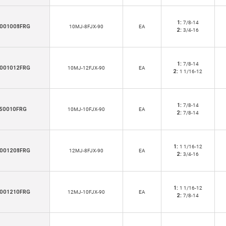
1:
7/8-14
001008FRG
10MJ-8FJX-90
EA
2:
3/4-16
1:
7/8-14
001012FRG
10MJ-12FJX-90
EA
2:
1 1/16-12
1:
7/8-14
50010FRG
10MJ-10FJX-90
EA
2:
7/8-14
1:
1 1/16-12
001208FRG
12MJ-8FJX-90
EA
2:
3/4-16
1:
1 1/16-12
001210FRG
12MJ-10FJX-90
EA
2:
7/8-14