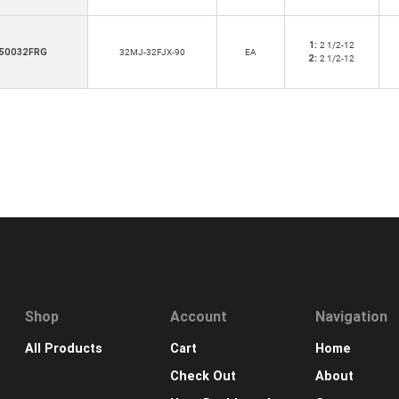
1:
2 1/2-12
50032FRG
32MJ-32FJX-90
EA
2:
2 1/2-12
Shop
Account
Navigation
All Products
Cart
Home
Check Out
About