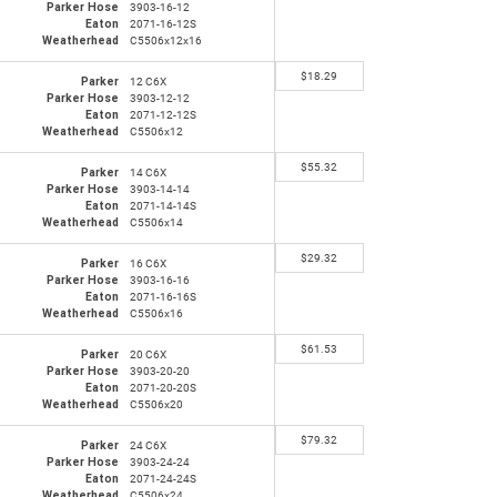
Parker Hose
3903-16-12
Eaton
2071-16-12S
Weatherhead
C5506x12x16
$
18.29
Parker
12 C6X
Parker Hose
3903-12-12
Eaton
2071-12-12S
Weatherhead
C5506x12
$
55.32
Parker
14 C6X
Parker Hose
3903-14-14
Eaton
2071-14-14S
Weatherhead
C5506x14
$
29.32
Parker
16 C6X
Parker Hose
3903-16-16
Eaton
2071-16-16S
Weatherhead
C5506x16
$
61.53
Parker
20 C6X
Parker Hose
3903-20-20
Eaton
2071-20-20S
Weatherhead
C5506x20
$
79.32
Parker
24 C6X
Parker Hose
3903-24-24
Eaton
2071-24-24S
Weatherhead
C5506x24