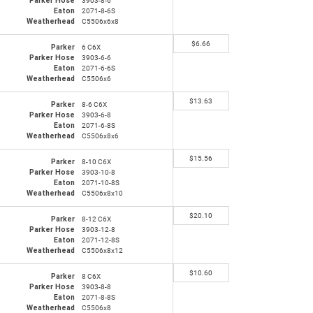
Parker Hose
3903-8-6
Eaton
2071-8-6S
Weatherhead
C5506x6x8
$
6.66
Parker
6 C6X
Parker Hose
3903-6-6
Eaton
2071-6-6S
Weatherhead
C5506x6
$
13.63
Parker
8-6 C6X
Parker Hose
3903-6-8
Eaton
2071-6-8S
Weatherhead
C5506x8x6
$
15.56
Parker
8-10 C6X
Parker Hose
3903-10-8
Eaton
2071-10-8S
Weatherhead
C5506x8x10
$
20.10
Parker
8-12 C6X
Parker Hose
3903-12-8
Eaton
2071-12-8S
Weatherhead
C5506x8x12
$
10.60
Parker
8 C6X
Parker Hose
3903-8-8
Eaton
2071-8-8S
Weatherhead
C5506x8