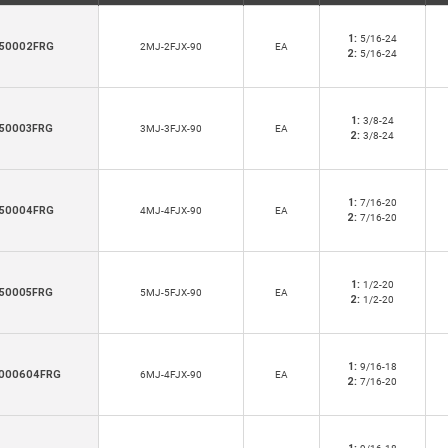
1:
5/16-24
50002FRG
2MJ-2FJX-90
EA
2:
5/16-24
1:
3/8-24
50003FRG
3MJ-3FJX-90
EA
2:
3/8-24
1:
7/16-20
50004FRG
4MJ-4FJX-90
EA
2:
7/16-20
1:
1/2-20
50005FRG
5MJ-5FJX-90
EA
2:
1/2-20
1:
9/16-18
000604FRG
6MJ-4FJX-90
EA
2:
7/16-20