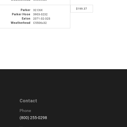
$
199.37
Parker
32 C6X
Parker Hose
3903-3232
Eaton
2071-32-32S
Weatherhead
C5506x32
Contact
Phone
(800) 255-0298