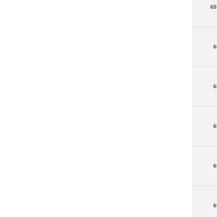
65
6
6
6
6
6