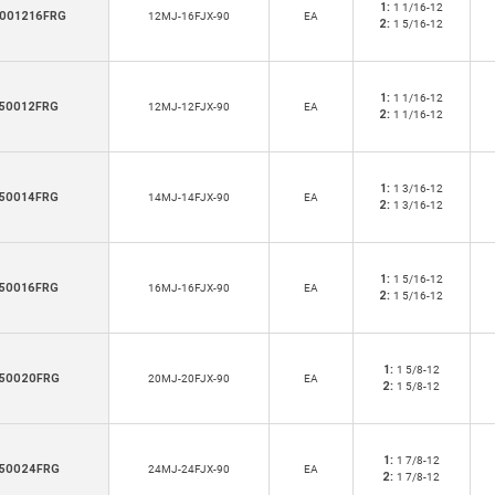
1:
1 1/16-12
001216FRG
12MJ-16FJX-90
EA
2:
1 5/16-12
1:
1 1/16-12
50012FRG
12MJ-12FJX-90
EA
2:
1 1/16-12
1:
1 3/16-12
50014FRG
14MJ-14FJX-90
EA
2:
1 3/16-12
1:
1 5/16-12
50016FRG
16MJ-16FJX-90
EA
2:
1 5/16-12
1:
1 5/8-12
50020FRG
20MJ-20FJX-90
EA
2:
1 5/8-12
1:
1 7/8-12
50024FRG
24MJ-24FJX-90
EA
2:
1 7/8-12