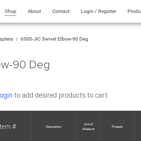
Shop
About
Contact
Login / Register
Produ
apters
6500-JIC Swivel Elbow-90 Deg
bow-90 Deg
ogin
to add desired products to cart
Unit of
Item #
Description
Threads
Measure