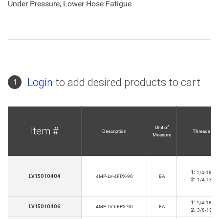
Under Pressure, Lower Hose Fatigue
Login
to add desired products to cart
1
Unit of
Item #
Description
Threads
Measure
1:
1/4-18
LV15010404
4MP-LV-4FPX-90
EA
2:
1/4-18
1:
1/4-18
LV15010406
4MP-LV-6FPX-90
EA
2:
3/8-18