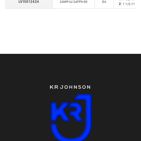
LV15012424
24MP-LV-24FPX-90
EA
2:
1 1/2-11 1/2