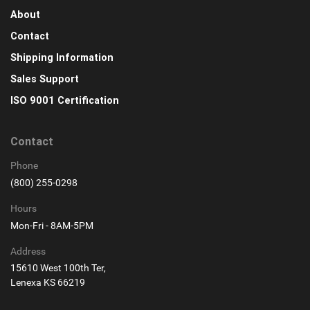
About
Contact
Shipping Information
Sales Support
ISO 9001 Certification
Contact
Phone
(800) 255-0298
Hours
Mon-Fri - 8AM-5PM
Address
15610 West 100th Ter,
Lenexa KS 66219