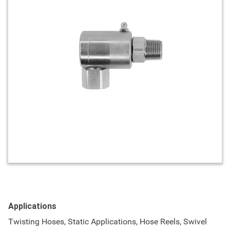
Applications
Twisting Hoses, Static Applications, Hose Reels, Swivel