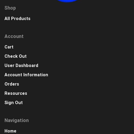
Shop
All Products
Account
Cart
Check Out
User Dashboard
Account Information
Orders
Resources
Sign Out
Navigation
Home