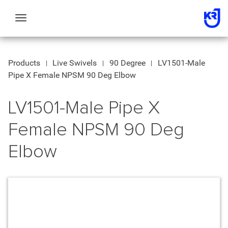
Toggle
navigation
Products
Live Swivels
90 Degree
LV1501-Male
Pipe X Female NPSM 90 Deg Elbow
LV1501-Male Pipe X
Female NPSM 90 Deg
Elbow