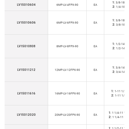
1:
3/8-18
LV15010604
6MP-LV-4FPX-90
EA
2:
1/4-18
1:
3/8-18
LV15010606
6MP-LV-6FPX-90
EA
2:
3/8-18
1:
1/2-14
LV15010808
8MP-LV-8FPX-90
EA
2:
1/2-14
1:
3/4-14
LV15011212
12MP-LV-12FPX-90
EA
2:
3/4-14
1:
1-11 1/2
LV15011616
16MP-LV-16FPX-90
EA
2:
1-11 1/2
1:
1 1/4-11 1/2
LV15012020
20MP-LV-20FPX-90
EA
2:
1 1/4-11 1/2
1:
1 1/2-11 1/2