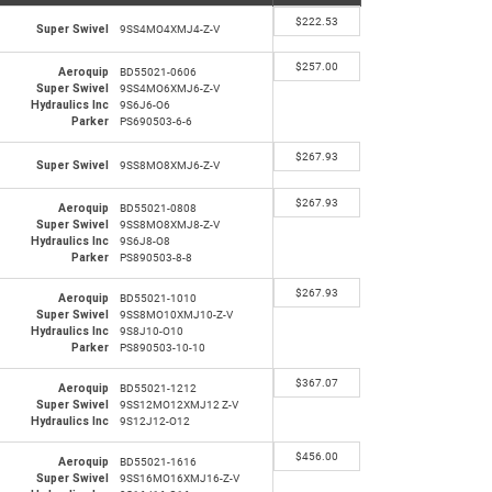
$
222.53
Super Swivel
9SS4MO4XMJ4-Z-V
$
257.00
Aeroquip
BD55021-0606
Super Swivel
9SS4MO6XMJ6-Z-V
Hydraulics Inc
9S6J6-O6
Parker
PS690503-6-6
$
267.93
Super Swivel
9SS8MO8XMJ6-Z-V
$
267.93
Aeroquip
BD55021-0808
Super Swivel
9SS8MO8XMJ8-Z-V
Hydraulics Inc
9S6J8-O8
Parker
PS890503-8-8
$
267.93
Aeroquip
BD55021-1010
Super Swivel
9SS8MO10XMJ10-Z-V
Hydraulics Inc
9S8J10-O10
Parker
PS890503-10-10
$
367.07
Aeroquip
BD55021-1212
Super Swivel
9SS12MO12XMJ12 Z-V
Hydraulics Inc
9S12J12-O12
$
456.00
Aeroquip
BD55021-1616
Super Swivel
9SS16MO16XMJ16-Z-V