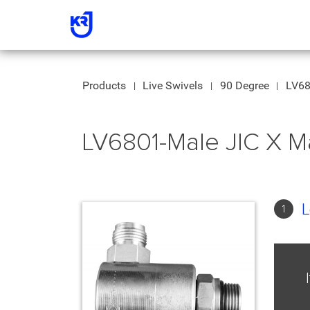
Products
Live Swivels
90 Degree
LV68
LV6801-Male JIC X M
L
1