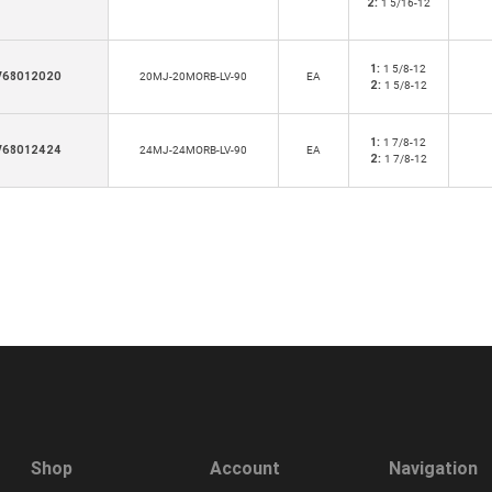
2:
1 5/16-12
1:
1 5/8-12
V68012020
20MJ-20MORB-LV-90
EA
2:
1 5/8-12
1:
1 7/8-12
V68012424
24MJ-24MORB-LV-90
EA
2:
1 7/8-12
Shop
Account
Navigation