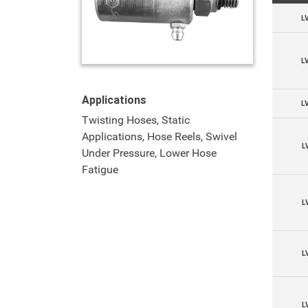
L
L
Applications
L
Twisting Hoses, Static
Applications, Hose Reels, Swivel
L
Under Pressure, Lower Hose
Fatigue
L
L
L