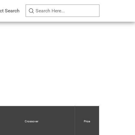
ct Search
Crossover
Price