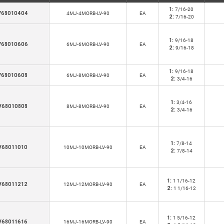
1:
7/16-20
V68010404
4MJ-4MORB-LV-90
EA
2:
7/16-20
1:
9/16-18
V68010606
6MJ-6MORB-LV-90
EA
2:
9/16-18
1:
9/16-18
V68010608
6MJ-8MORB-LV-90
EA
2:
3/4-16
1:
3/4-16
V68010808
8MJ-8MORB-LV-90
EA
2:
3/4-16
1:
7/8-14
V68011010
10MJ-10MORB-LV-90
EA
2:
7/8-14
1:
1 1/16-12
V68011212
12MJ-12MORB-LV-90
EA
2:
1 1/16-12
1:
1 5/16-12
V68011616
16MJ-16MORB-LV-90
EA