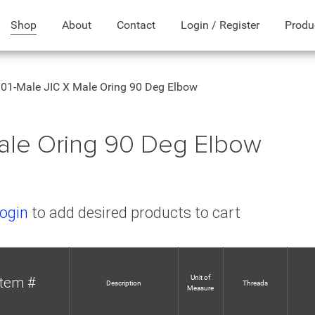
Shop
About
Contact
Login / Register
Produ
01-Male JIC X Male Oring 90 Deg Elbow
ale Oring 90 Deg Elbow
ogin
to add desired products to cart
Unit of
Item #
Description
Threads
Measure