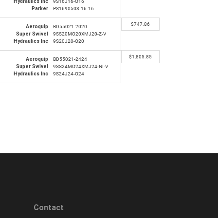
Hydraulics Inc
9S16J16-O16
Parker
PS1690503-16-16
$
747.86
Aeroquip
BD55021-2020
Super Swivel
9SS20MO20XMJ20-Z-V
Hydraulics Inc
9S20J20-O20
$
1,805.85
Aeroquip
BD55021-2424
Super Swivel
9SS24MO24XMJ24-NI-V
Hydraulics Inc
9S24J24-O24
Contact