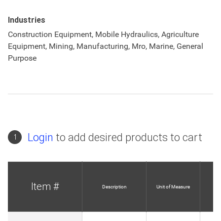
Industries
Construction Equipment, Mobile Hydraulics, Agriculture
Equipment, Mining, Manufacturing, Mro, Marine, General
Purpose
Login
to add desired products to cart
1
Item #
Description
Unit of Measure