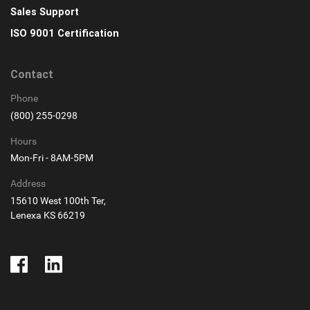
Sales Support
ISO 9001 Certification
Contact
Phone
(800) 255-0298
Hours
Mon-Fri - 8AM-5PM
Address
15610 West 100th Ter,
Lenexa KS 66219