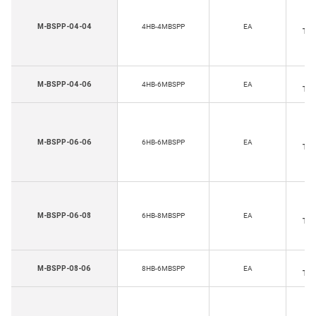
Ho
M-BSPP-04-04
4HB-4MBSPP
EA
Thr
Ho
M-BSPP-04-06
4HB-6MBSPP
EA
Thr
Ho
M-BSPP-06-06
6HB-6MBSPP
EA
Thr
Ho
M-BSPP-06-08
6HB-8MBSPP
EA
Thr
Ho
M-BSPP-08-06
8HB-6MBSPP
EA
Thr