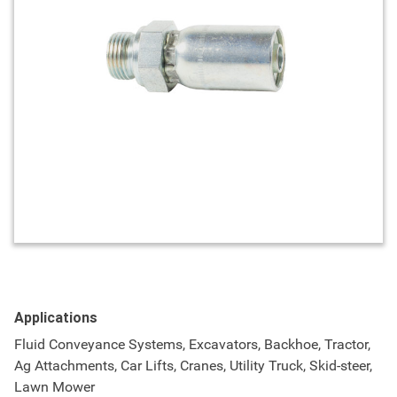
Applications
Fluid Conveyance Systems, Excavators, Backhoe, Tractor,
Ag Attachments, Car Lifts, Cranes, Utility Truck, Skid-steer,
Lawn Mower