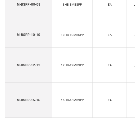
Ho
M-BSPP-08-08
8HB-8MBSPP
EA
Thr
Ho
M-BSPP-10-10
10HB-10MBSPP
EA
Thr
Ho
M-BSPP-12-12
12HB-12MBSPP
EA
Thr
Ho
M-BSPP-16-16
16HB-16MBSPP
EA
Th