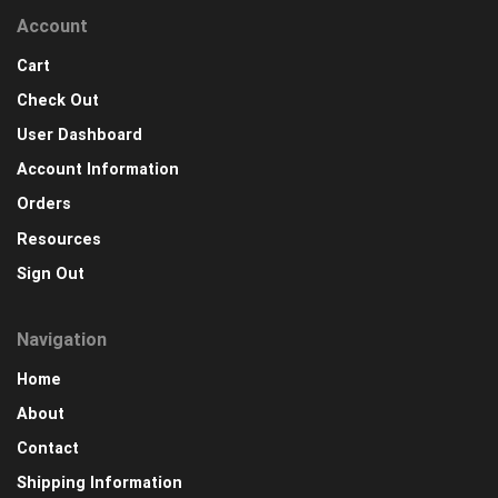
Account
Cart
Check Out
User Dashboard
Account Information
Orders
Resources
Sign Out
Navigation
Home
About
Contact
Shipping Information