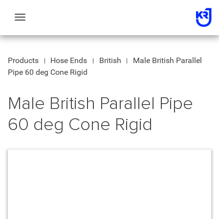
Toggle
navigation
Products
Hose Ends
British
Male British Parallel
Pipe 60 deg Cone Rigid
Male British Parallel Pipe
60 deg Cone Rigid