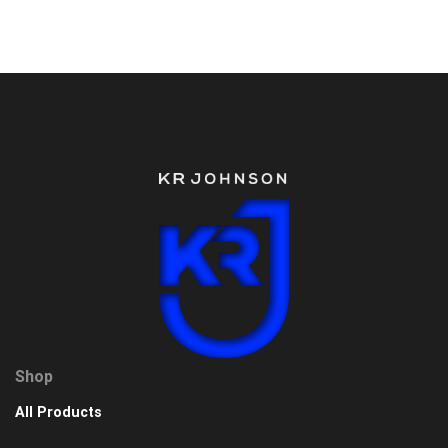
Shop
All Products