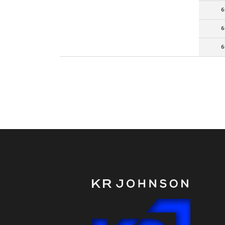
6
6
6