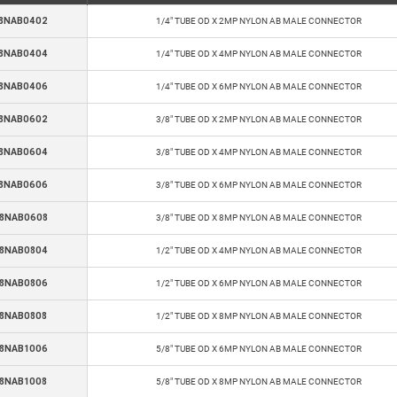
8NAB0402
1/4" TUBE OD X 2MP NYLON AB MALE CONNECTOR
8NAB0404
1/4" TUBE OD X 4MP NYLON AB MALE CONNECTOR
8NAB0406
1/4" TUBE OD X 6MP NYLON AB MALE CONNECTOR
8NAB0602
3/8" TUBE OD X 2MP NYLON AB MALE CONNECTOR
8NAB0604
3/8" TUBE OD X 4MP NYLON AB MALE CONNECTOR
8NAB0606
3/8" TUBE OD X 6MP NYLON AB MALE CONNECTOR
8NAB0608
3/8" TUBE OD X 8MP NYLON AB MALE CONNECTOR
8NAB0804
1/2" TUBE OD X 4MP NYLON AB MALE CONNECTOR
8NAB0806
1/2" TUBE OD X 6MP NYLON AB MALE CONNECTOR
8NAB0808
1/2" TUBE OD X 8MP NYLON AB MALE CONNECTOR
8NAB1006
5/8" TUBE OD X 6MP NYLON AB MALE CONNECTOR
8NAB1008
5/8" TUBE OD X 8MP NYLON AB MALE CONNECTOR