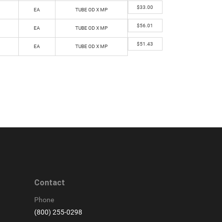
$
33.00
EA
TUBE OD X MP
$
56.01
EA
TUBE OD X MP
$
51.43
EA
TUBE OD X MP
Contact
Phone
(800) 255-0298