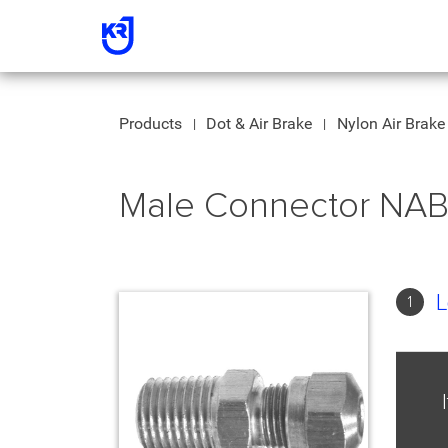
Products
Dot & Air Brake
Nylon Air Brake 
Male Connector NA
L
1