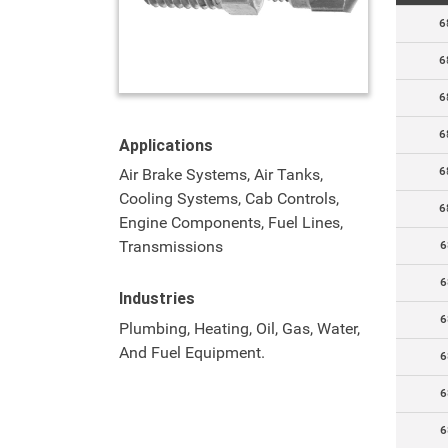
6
6
6
6
Applications
6
Air Brake Systems, Air Tanks,
Cooling Systems, Cab Controls,
6
Engine Components, Fuel Lines,
Transmissions
6
6
Industries
6
Plumbing, Heating, Oil, Gas, Water,
And Fuel Equipment.
6
6
6