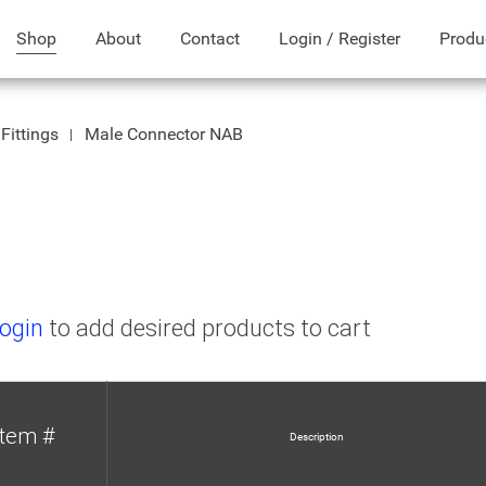
Shop
About
Contact
Login / Register
Produ
Fittings
Male Connector NAB
B
ogin
to add desired products to cart
Item #
Description