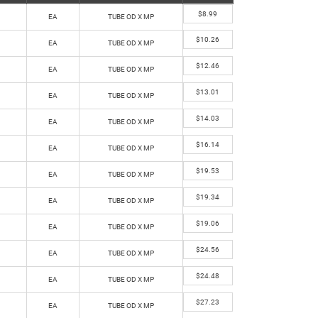
$
8.99
EA
TUBE OD X MP
$
10.26
EA
TUBE OD X MP
$
12.46
EA
TUBE OD X MP
$
13.01
EA
TUBE OD X MP
$
14.03
EA
TUBE OD X MP
$
16.14
EA
TUBE OD X MP
$
19.53
EA
TUBE OD X MP
$
19.34
EA
TUBE OD X MP
$
19.06
EA
TUBE OD X MP
$
24.56
EA
TUBE OD X MP
$
24.48
EA
TUBE OD X MP
$
27.23
EA
TUBE OD X MP