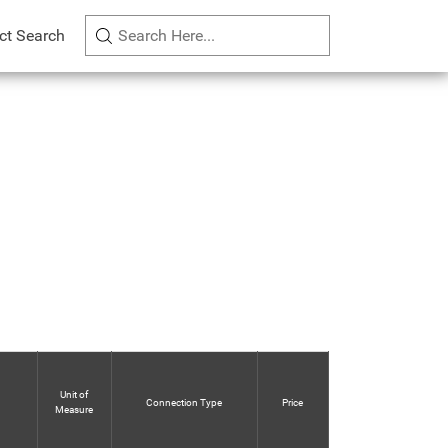
ct Search
Unit of
Connection Type
Price
Measure