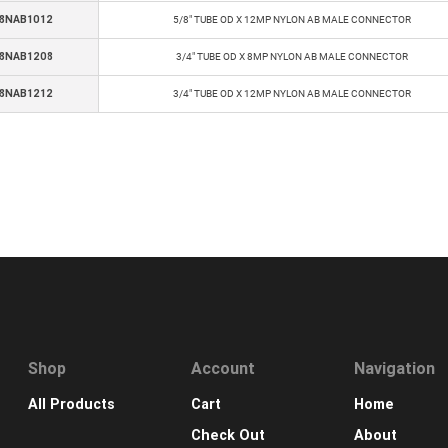
8NAB1012
5/8" TUBE OD X 12MP NYLON AB MALE CONNECTOR
8NAB1208
3/4" TUBE OD X 8MP NYLON AB MALE CONNECTOR
8NAB1212
3/4" TUBE OD X 12MP NYLON AB MALE CONNECTOR
Shop
Account
Navigation
All Products
Cart
Home
Check Out
About