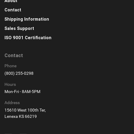
About
Contact
Shipping Information
Sales Support
ISO 9001 Certification
Contact
Phone
(800) 255-0298
Hours
Mon-Fri - 8AM-5PM
Address
15610 West 100th Ter,
Lenexa KS 66219