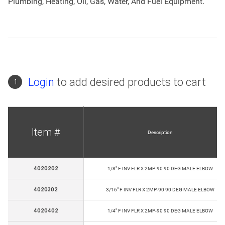
Plumbing, Heating, Oil, Gas, Water, And Fuel Equipment.
Login
to add desired products to cart
1
Item #
Description
4020202
1/8" F INV FLR X 2MP-90 90 DEG MALE ELBOW
4020302
3/16" F INV FLR X 2MP-90 90 DEG MALE ELBOW
4020402
1/4" F INV FLR X 2MP-90 90 DEG MALE ELBOW