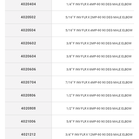
4020404
1/4" F INV FLR X 4MP-90 90 DEG MALE ELBOW
4020502
5/16" F INV FLR X 2MP-90 90 DEG MALE ELBOW
4020504
5/16" F INV FLR X 4MP-90 90 DEG MALE ELBOW
4020602
3/8" F INV FLR X 2MP-90 90 DEG MALE ELBOW
4020604
3/8" F INV FLR X 4MP-90 90 DEG MALE ELBOW
4020606
3/8" F INV FLR X 6MP-90 90 DEG MALE ELBOW
4020704
7/16" F INV FLR X 4MP-90 90 DEG MALE ELBOW
4020806
1/2" F INV FLR X 6MP-90 90 DEG MALE ELBOW
4020808
1/2" F INV FLR X 8MP-90 90 DEG MALE ELBOW
4021006
5/8" F INV FLR X 6MP-90 90 DEG MALE ELBOW
4021212
3/4" F INV FLR X 12MP-90 90 DEG MALE ELBOW