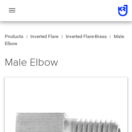
Toggle
navigation
Products
Inverted Flare
Inverted Flare-Brass
Male
Elbow
Male Elbow