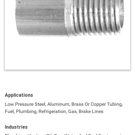
Applications
Low Pressure Steel, Aluminum, Brass Or Copper Tubing,
Fuel, Plumbing, Refrigeration, Gas, Brake Lines
Industries