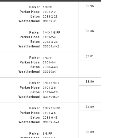
$
2.95
Parker
1/8 FF
Parker Hose
0101-2-2
Eaton
2083-2-2S
Weatherhead
C3069x2
$
3.36
Parker
1/4 X 1/8 FF
Parker Hose
0101-2-4
Eaton
2083-4-2S
Weatherhead
C3069x4x2
$
3.01
Parker
1/4 FF
Parker Hose
0101-4-4
Eaton
2083-4-4S
Weatherhead
C3069x4
$
3.86
Parker
3/8 X 1/8 FF
Parker Hose
0101-2-6
Eaton
2083-6-2S
Weatherhead
C3069x6x2
$
3.89
Parker
3/8 X 1/4 FF
Parker Hose
0101-4-6
Eaton
2083-6-4S
Weatherhead
C3069x6x4
$
3.89
Parker
3/8 FF