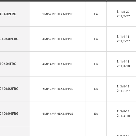
1:
1/8-27
40402FRG
2MP-2MP HEX NIPPLE
EA
2:
1/8-27
1:
1/4-18
040402FRG
4MP-2MP HEX NIPPLE
EA
2:
1/8-27
1:
1/4-18
40404FRG
4MP-4MP HEX NIPPLE
EA
2:
1/4-18
1:
3/8-18
040602FRG
6MP-2MP HEX NIPPLE
EA
2:
1/8-27
1:
3/8-18
040604FRG
6MP-4MP HEX NIPPLE
EA
2:
1/4-18