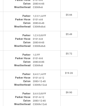
Parker Hose
0101-6-6
Eaton
2083-6-6S
Weatherhead
C3069x6
$
5.66
Parker
1/2 X 1/4 FF
Parker Hose
0101-4-8
Eaton
2083-8-4S
Weatherhead
C3069x8x4
$
5.49
Parker
1/2 X 3/8 FF
Parker Hose
0101-6-8
Eaton
2083-8-6S
Weatherhead
C3069x8x6
$
5.72
Parker
1/2 FF
Parker Hose
0101-8-8
Eaton
2083-8-8S
Weatherhead
C3069x8
$
19.26
Parker
3/4 X 1/4 FF
Parker Hose
0101-4-12
Eaton
2083-12-4S
Weatherhead
C3069x12x4
$
9.90
Parker
3/4 X 3/8 FF
Parker Hose
0101-6-12
Eaton
2083-12-6S
Weatherhead
C3069x12x6