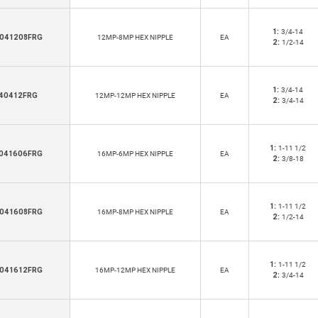
1:
3/4-14
041208FRG
12MP-8MP HEX NIPPLE
EA
2:
1/2-14
1:
3/4-14
40412FRG
12MP-12MP HEX NIPPLE
EA
2:
3/4-14
1:
1-11 1/2
041606FRG
16MP-6MP HEX NIPPLE
EA
2:
3/8-18
1:
1-11 1/2
041608FRG
16MP-8MP HEX NIPPLE
EA
2:
1/2-14
1:
1-11 1/2
041612FRG
16MP-12MP HEX NIPPLE
EA
2:
3/4-14