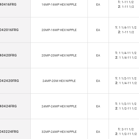
1:
1-11 1/2
40416FRG
16MP-16MP HEX NIPPLE
EA
2:
1-11 1/2
1:
1 1/4-11 1/2
042016FRG
20MP-16MP HEX NIPPLE
EA
2:
1-11 1/2
1:
1 1/4-11 1/2
40420FRG
20MP-20MP HEX NIPPLE
EA
2:
1 1/4-11 1/2
1:
1 1/2-11 1/2
042420FRG
24MP-20M HEX NIPPLE
EA
2:
1 1/4-11 1/2
1:
1 1/2-11 1/2
40424FRG
24MP-24MP HEX NIPPLE
EA
2:
1 1/2-11 1/2
1:
2-11 1/2
043224FRG
32MP-24MP HEX NIPPLE
EA
2:
1 1/2-11 1/2