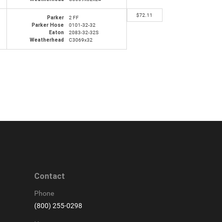
$
72.11
Parker
2 FF
Parker Hose
0101-32-32
Eaton
2083-32-32S
Weatherhead
C3069x32
Contact
Phone
(800) 255-0298