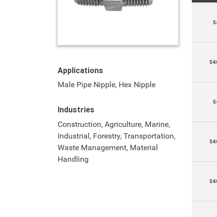
5
54
Applications
Male Pipe Nipple, Hex Nipple
5
Industries
Construction, Agriculture, Marine,
Industrial, Forestry, Transportation,
54
Waste Management, Material
Handling
54