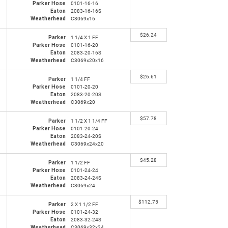
Parker Hose
0101-16-16
Eaton
2083-16-16S
Weatherhead
C3069x16
$
26.24
Parker
1 1/4 X 1 FF
Parker Hose
0101-16-20
Eaton
2083-20-16S
Weatherhead
C3069x20x16
$
26.61
Parker
1 1/4 FF
Parker Hose
0101-20-20
Eaton
2083-20-20S
Weatherhead
C3069x20
$
57.78
Parker
1 1/2 X 1 1/4 FF
Parker Hose
0101-20-24
Eaton
2083-24-20S
Weatherhead
C3069x24x20
$
45.28
Parker
1 1/2 FF
Parker Hose
0101-24-24
Eaton
2083-24-24S
Weatherhead
C3069x24
$
112.75
Parker
2 X 1 1/2 FF
Parker Hose
0101-24-32
Eaton
2083-32-24S
Weatherhead
C3069x32x24