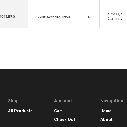
1:
2-11 1/2
40432FRG
32MP-32MP HEX NIPPLE
EA
2:
2-11 1/2
Shop
Account
Navigation
All Products
Cart
Home
Check Out
About