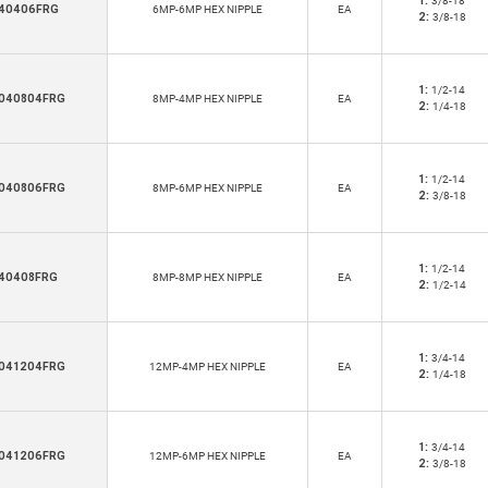
1:
3/8-18
40406FRG
6MP-6MP HEX NIPPLE
EA
2:
3/8-18
1:
1/2-14
040804FRG
8MP-4MP HEX NIPPLE
EA
2:
1/4-18
1:
1/2-14
040806FRG
8MP-6MP HEX NIPPLE
EA
2:
3/8-18
1:
1/2-14
40408FRG
8MP-8MP HEX NIPPLE
EA
2:
1/2-14
1:
3/4-14
041204FRG
12MP-4MP HEX NIPPLE
EA
2:
1/4-18
1:
3/4-14
041206FRG
12MP-6MP HEX NIPPLE
EA
2:
3/8-18