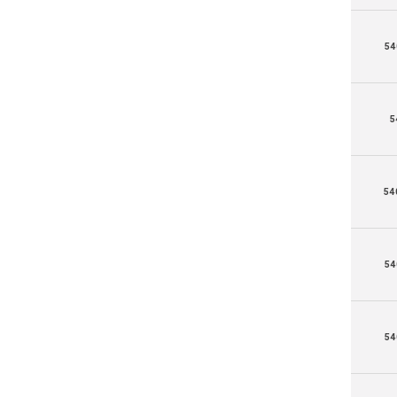
54
5
54
54
54