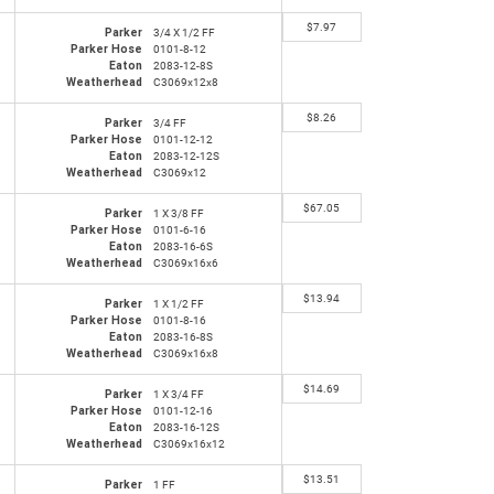
$
7.97
Parker
3/4 X 1/2 FF
Parker Hose
0101-8-12
Eaton
2083-12-8S
Weatherhead
C3069x12x8
$
8.26
Parker
3/4 FF
Parker Hose
0101-12-12
Eaton
2083-12-12S
Weatherhead
C3069x12
$
67.05
Parker
1 X 3/8 FF
Parker Hose
0101-6-16
Eaton
2083-16-6S
Weatherhead
C3069x16x6
$
13.94
Parker
1 X 1/2 FF
Parker Hose
0101-8-16
Eaton
2083-16-8S
Weatherhead
C3069x16x8
$
14.69
Parker
1 X 3/4 FF
Parker Hose
0101-12-16
Eaton
2083-16-12S
Weatherhead
C3069x16x12
$
13.51
Parker
1 FF