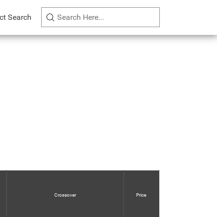
ct Search
Crossover
Price