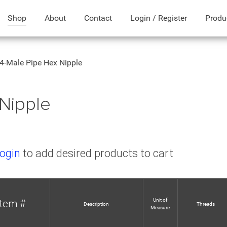
Shop
About
Contact
Login / Register
Produ
4-Male Pipe Hex Nipple
Nipple
ogin
to add desired products to cart
Unit of
Item #
Description
Threads
Measure