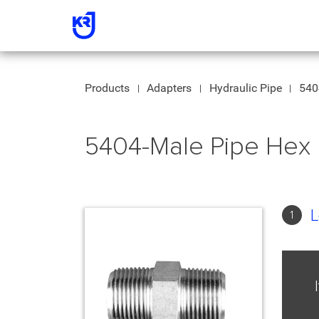
Products
Adapters
Hydraulic Pipe
540
5404-Male Pipe Hex 
L
1