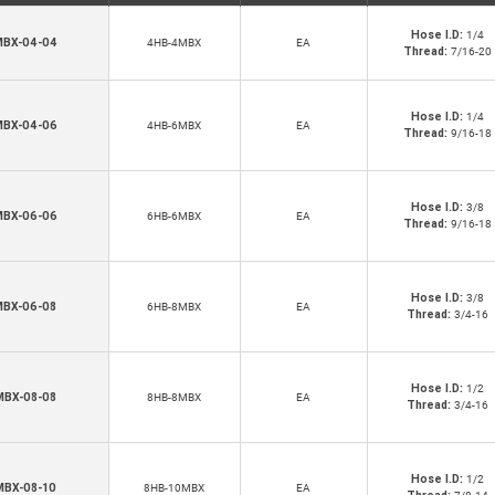
Hose I.D:
1/4
BX-04-04
4HB-4MBX
EA
Thread:
7/16-20
Hose I.D:
1/4
BX-04-06
4HB-6MBX
EA
Thread:
9/16-18
Hose I.D:
3/8
BX-06-06
6HB-6MBX
EA
Thread:
9/16-18
Hose I.D:
3/8
MBX-06-08
6HB-8MBX
EA
Thread:
3/4-16
Hose I.D:
1/2
MBX-08-08
8HB-8MBX
EA
Thread:
3/4-16
Hose I.D:
1/2
MBX-08-10
8HB-10MBX
EA