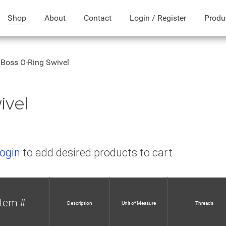
Shop
About
Contact
Login / Register
Produ
Boss O-Ring Swivel
ivel
ogin
to add desired products to cart
Item #
Description
Unit of Measure
Threads