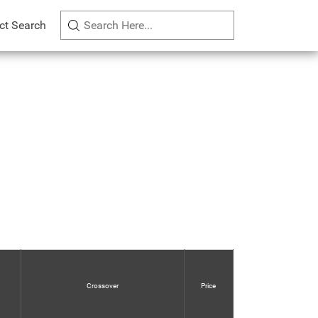
ct Search
Crossover
Price