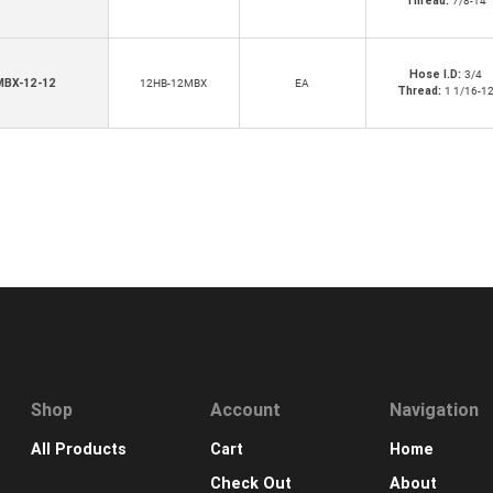
Thread:
7/8-14
Hose I.D:
3/4
MBX-12-12
12HB-12MBX
EA
Thread:
1 1/16-1
Shop
Account
Navigation
All Products
Cart
Home
Check Out
About