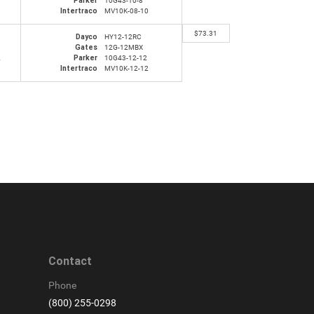
Parker
10G43-10-8
Intertraco
MV10K-08-10
$
73.31
Dayco
HY12-12RC
Gates
12G-12MBX
2
Parker
10G43-12-12
Intertraco
MV10K-12-12
Contact
Phone
(800) 255-0298