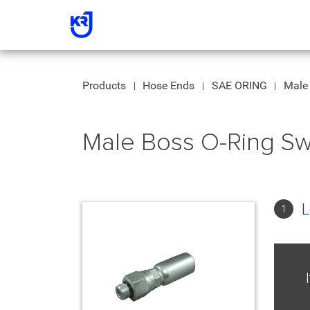
Products
Hose Ends
SAE ORING
Male 
Male Boss O-Ring Sw
L
1