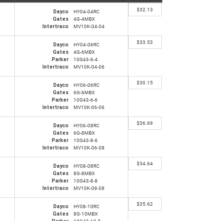
$
32.13
Dayco
HY04-04RC
Gates
4G-4MBX
Intertraco
MV10K-04-04
$
33.53
Dayco
HY04-06RC
Gates
4G-6MBX
Parker
10G43-6-4
Intertraco
MV10K-04-06
$
30.15
Dayco
HY06-06RC
Gates
6G-6MBX
Parker
10G43-6-6
Intertraco
MV10K-06-06
$
36.69
Dayco
HY06-08RC
Gates
6G-8MBX
Parker
10G43-8-6
Intertraco
MV10K-06-08
$
34.64
Dayco
HY08-08RC
Gates
8G-8MBX
Parker
10G43-8-8
Intertraco
MV10K-08-08
$
35.62
Dayco
HY08-10RC
Gates
8G-10MBX