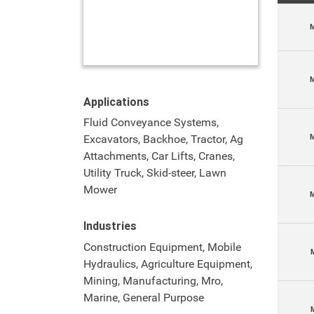
M
M
Applications
Fluid Conveyance Systems,
M
Excavators, Backhoe, Tractor, Ag
Attachments, Car Lifts, Cranes,
Utility Truck, Skid-steer, Lawn
Mower
Industries
Construction Equipment, Mobile
Hydraulics, Agriculture Equipment,
Mining, Manufacturing, Mro,
Marine, General Purpose