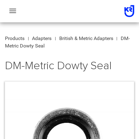
Toggle
navigation
Products
Adapters
British & Metric Adapters
DM-
Metric Dowty Seal
DM-Metric Dowty Seal