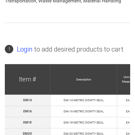
Transportation, Waste Management, Material Handling
Login
to add desired products to cart
1
Unit of
Item #
Description
Measure
DM14
DM-14 METRIC DOWTY SEAL
EA
DM16
DM-16 METRIC DOWTY SEAL
EA
DM18
DM-18 METRIC DOWTY SEAL
EA
DM20
DM-20 METRIC DOWTY SEAL
EA