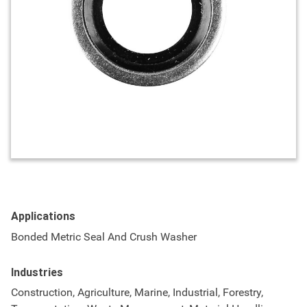
Applications
Bonded Metric Seal And Crush Washer
Industries
Construction, Agriculture, Marine, Industrial, Forestry,