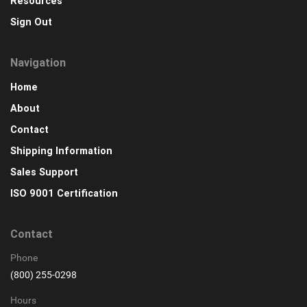
Resources
Sign Out
Navigation
Home
About
Contact
Shipping Information
Sales Support
ISO 9001 Certification
Contact
Phone
(800) 255-0298
Hours