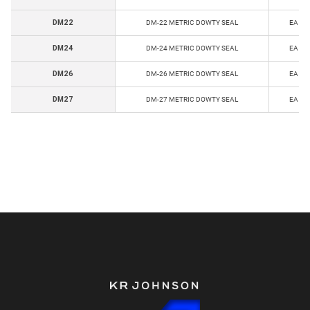
DM22
DM-22 METRIC DOWTY SEAL
EA
DM24
DM-24 METRIC DOWTY SEAL
EA
DM26
DM-26 METRIC DOWTY SEAL
EA
DM27
DM-27 METRIC DOWTY SEAL
EA