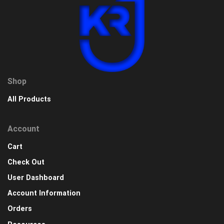
Shop
All Products
Account
Cart
Check Out
User Dashboard
Account Information
Orders