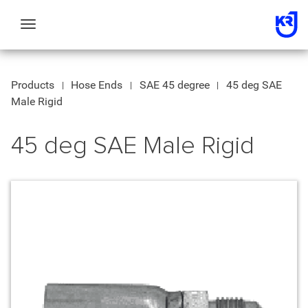
Toggle
navigation
Products
Hose Ends
SAE 45 degree
45 deg SAE
Male Rigid
45 deg SAE Male Rigid