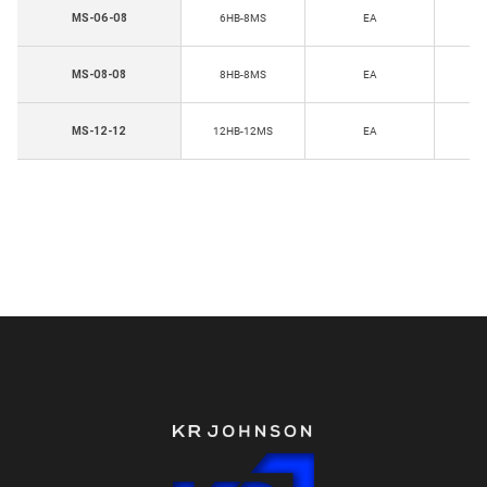
H
MS-06-08
6HB-8MS
EA
T
H
MS-08-08
8HB-8MS
EA
T
H
MS-12-12
12HB-12MS
EA
Th