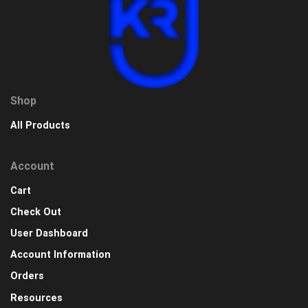
Shop
All Products
Account
Cart
Check Out
User Dashboard
Account Information
Orders
Resources