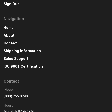
Sign Out
Navigation
Home
About
Contact
Shipping Information
Sales Support
ISO 9001 Certification
Contact
Phone
(800) 255-0298
Hours
Mon-Fri - 8AM-5PM