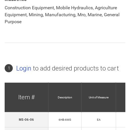
Construction Equipment, Mobile Hydraulics, Agriculture
Equipment, Mining, Manufacturing, Mro, Marine, General
Purpose
Login
to add desired products to cart
1
Item #
Description
Unit of Measure
H
MS-06-06
6HB-6MS
EA
T