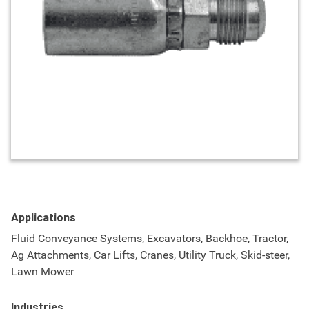
Applications
Fluid Conveyance Systems, Excavators, Backhoe, Tractor,
Ag Attachments, Car Lifts, Cranes, Utility Truck, Skid-steer,
Lawn Mower
Industries