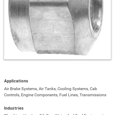
Applications
Air Brake Systems, Air Tanks, Cooling Systems, Cab
Controls, Engine Components, Fuel Lines, Transmissions
Industries