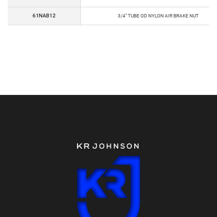
61NAB12
3/4" TUBE OD NYLON AIR BRAKE NUT