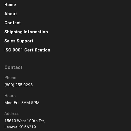
Home
About
Contact
Shipping Information
Sales Support
ISO 9001 Certification
Contact
Phone
(800) 255-0298
Hours
Mon-Fri - 8AM-5PM
Address
15610 West 100th Ter,
Lenexa KS 66219