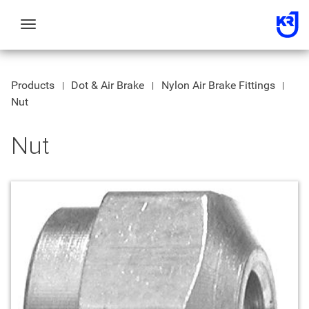
Toggle
navigation
Products
Dot & Air Brake
Nylon Air Brake Fittings
Nut
Nut