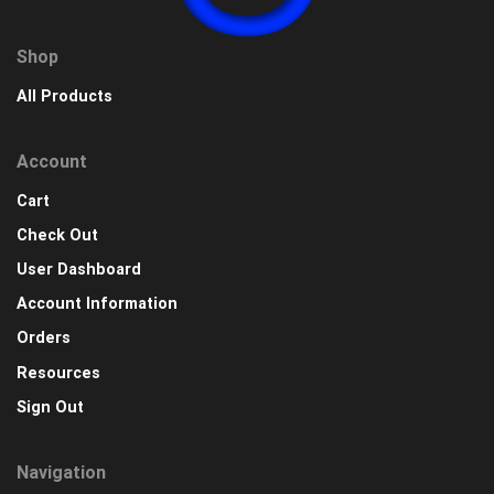
Shop
All Products
Account
Cart
Check Out
User Dashboard
Account Information
Orders
Resources
Sign Out
Navigation