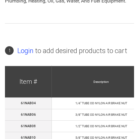
Plumbing, Heating, Oil, Gas, Water, And Fuel Equipment.
Login
to add desired products to cart
1
Item #
Description
61NAB04
1/4" TUBE OD NYLON AIR BRAKE NUT
61NAB06
3/8" TUBE OD NYLON AIR BRAKE NUT
61NAB08
1/2" TUBE OD NYLON AIR BRAKE NUT
61NAB10
5/8" TUBE OD NYLON AIR BRAKE NUT