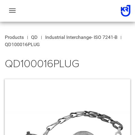
Toggle
navigation
Products
QD
Industrial Interchange- ISO 7241-B
QD100016PLUG
QD100016PLUG