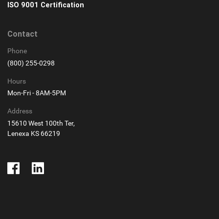
ISO 9001 Certification
Contact
Phone
(800) 255-0298
Hours
Mon-Fri - 8AM-5PM
Address
15610 West 100th Ter,
Lenexa KS 66219