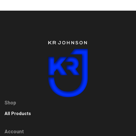
Shop
All Products
Account