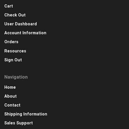
Cart
Check Out
User Dashboard
Account Information
Orders
Resources
Sign Out
Navigation
Home
About
Contact
Shipping Information
Sales Support