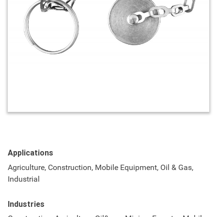
Applications
Agriculture, Construction, Mobile Equipment, Oil & Gas,
Industrial
Industries