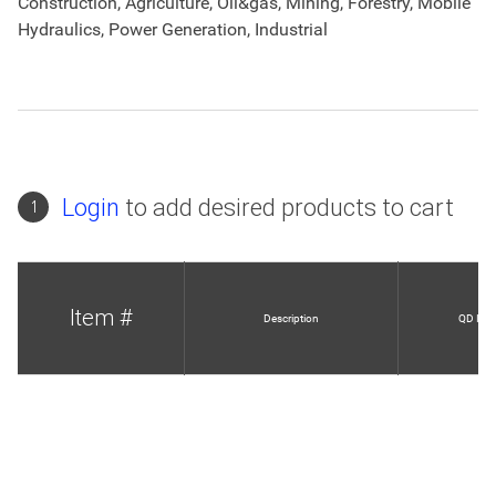
Construction, Agriculture, Oil&gas, Mining, Forestry, Mobile
Hydraulics, Power Generation, Industrial
Login
to add desired products to cart
1
Item #
Description
QD Info