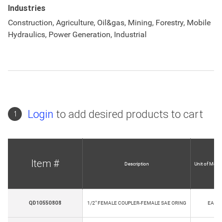
Industries
Construction, Agriculture, Oil&gas, Mining, Forestry, Mobile
Hydraulics, Power Generation, Industrial
Login
to add desired products to cart
1
Item #
Description
Unit of Meas
QD10550808
1/2" FEMALE COUPLER-FEMALE SAE ORING
EA