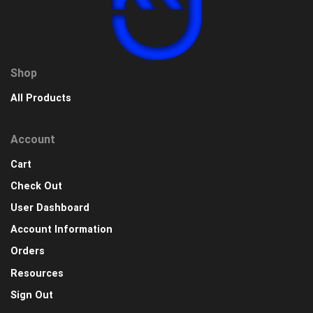
Shop
All Products
Account
Cart
Check Out
User Dashboard
Account Information
Orders
Resources
Sign Out