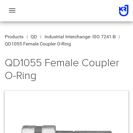
Toggle
navigation
Products
QD
Industrial Interchange- ISO 7241-B
QD1055 Female Coupler O-Ring
QD1055 Female Coupler
O-Ring