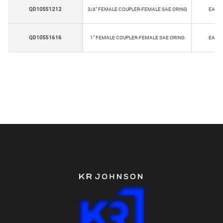
QD10551212
3/4" FEMALE COUPLER-FEMALE SAE ORING
EA
QD10551616
1" FEMALE COUPLER-FEMALE SAE ORING
EA