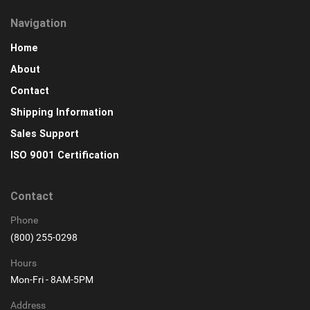
Navigation
Home
About
Contact
Shipping Information
Sales Support
ISO 9001 Certification
Contact
Phone
(800) 255-0298
Hours
Mon-Fri - 8AM-5PM
Address