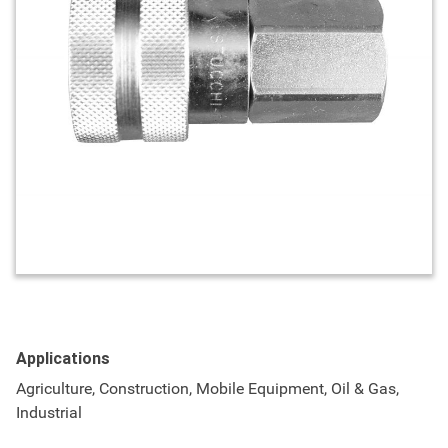
Applications
Agriculture, Construction, Mobile Equipment, Oil & Gas,
Industrial