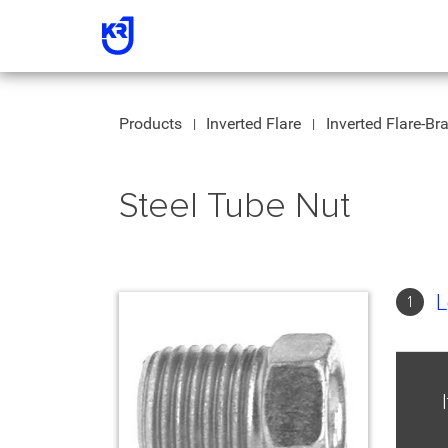
Products
Inverted Flare
Inverted Flare-Br
Steel Tube Nut
L
1