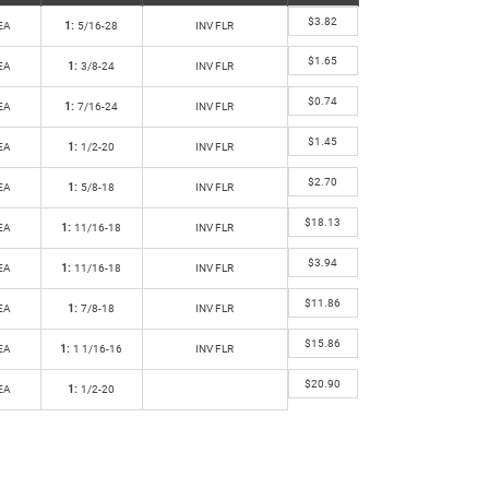
$
3.82
EA
1:
5/16-28
INV FLR
$
1.65
EA
1:
3/8-24
INV FLR
$
0.74
EA
1:
7/16-24
INV FLR
$
1.45
EA
1:
1/2-20
INV FLR
$
2.70
EA
1:
5/8-18
INV FLR
$
18.13
EA
1:
11/16-18
INV FLR
$
3.94
EA
1:
11/16-18
INV FLR
$
11.86
EA
1:
7/8-18
INV FLR
$
15.86
EA
1:
1 1/16-16
INV FLR
$
20.90
EA
1:
1/2-20