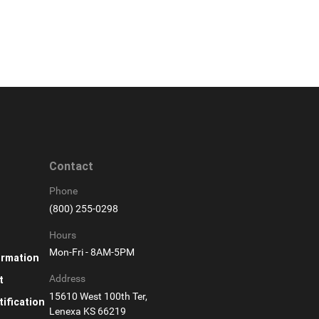
Contact
Phone
(800) 255-0298
Hours
Mon-Fri - 8AM-5PM
ormation
Address
t
15610 West 100th Ter,
ification
Lenexa KS 66219