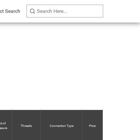
ct Search
it of
Threads
Connection Type
Price
asure