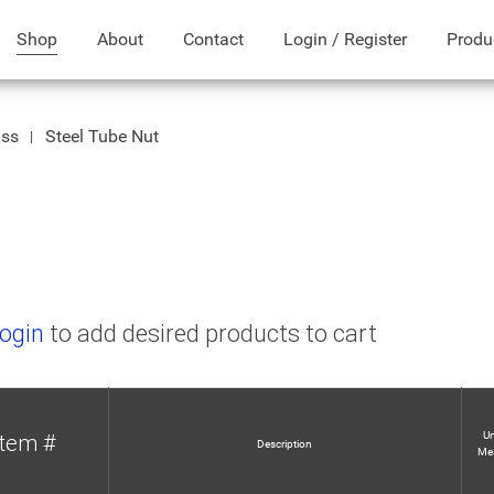
Shop
About
Contact
Login / Register
Produ
ass
Steel Tube Nut
ogin
to add desired products to cart
Un
Item #
Description
Me