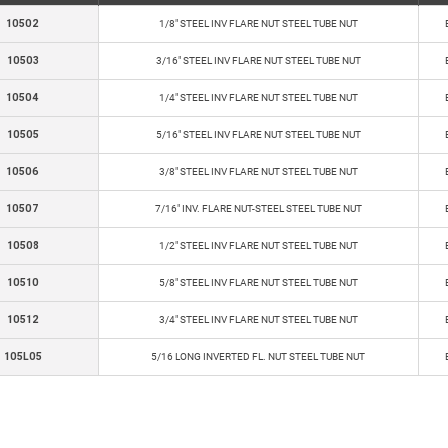
10502
1/8" STEEL INV FLARE NUT STEEL TUBE NUT
10503
3/16" STEEL INV FLARE NUT STEEL TUBE NUT
10504
1/4" STEEL INV FLARE NUT STEEL TUBE NUT
10505
5/16" STEEL INV FLARE NUT STEEL TUBE NUT
10506
3/8" STEEL INV FLARE NUT STEEL TUBE NUT
10507
7/16" INV. FLARE NUT-STEEL STEEL TUBE NUT
10508
1/2" STEEL INV FLARE NUT STEEL TUBE NUT
10510
5/8" STEEL INV FLARE NUT STEEL TUBE NUT
10512
3/4" STEEL INV FLARE NUT STEEL TUBE NUT
105L05
5/16 LONG INVERTED FL. NUT STEEL TUBE NUT