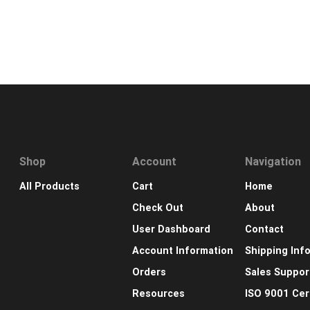
Shop
Account
Navigation
All Products
Cart
Home
Check Out
About
User Dashboard
Contact
Account Information
Shipping Inf
Orders
Sales Suppor
Resources
ISO 9001 Cert