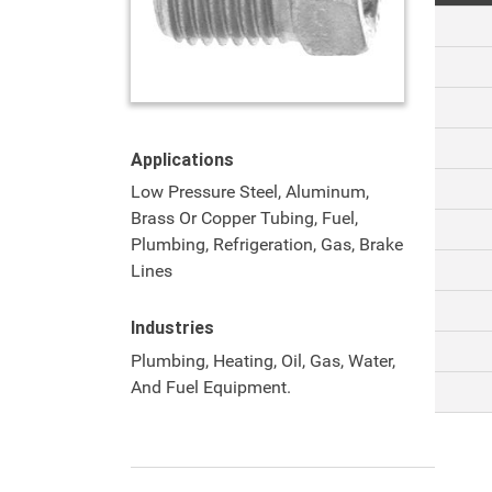
Applications
Low Pressure Steel, Aluminum,
Brass Or Copper Tubing, Fuel,
Plumbing, Refrigeration, Gas, Brake
Lines
Industries
Plumbing, Heating, Oil, Gas, Water,
And Fuel Equipment.