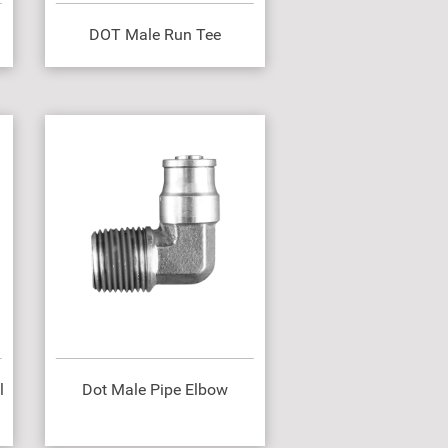
DOT Male Run Tee
l
Dot Male Pipe Elbow