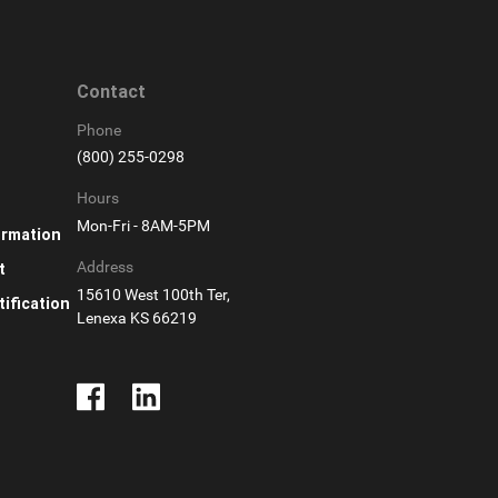
Contact
Phone
(800) 255-0298
Hours
Mon-Fri - 8AM-5PM
ormation
Address
t
15610 West 100th Ter,
ification
Lenexa KS 66219