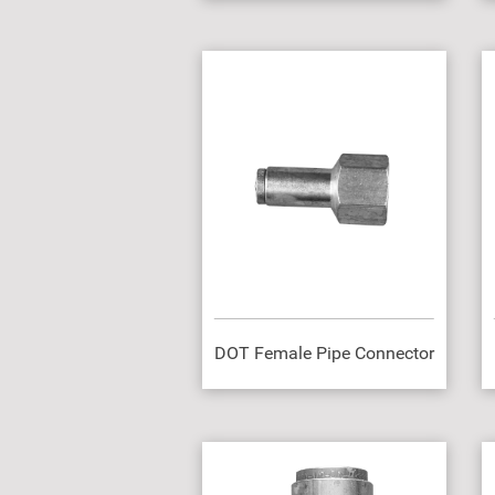
DOT Female Pipe Connector