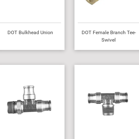
DOT Bulkhead Union
DOT Female Branch Tee-
Swivel