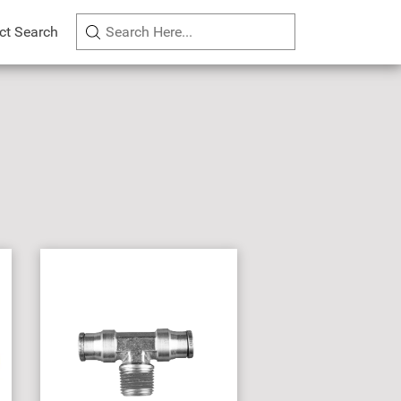
ct Search