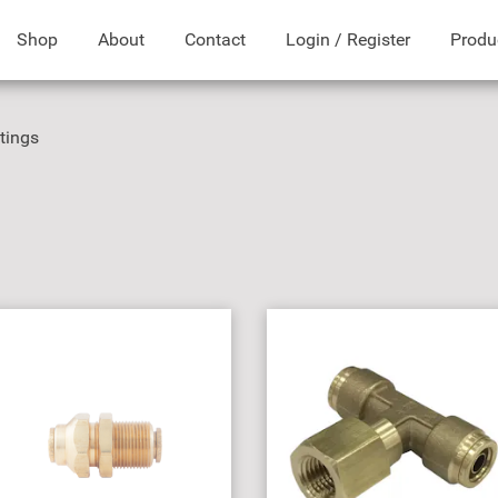
Shop
About
Contact
Login / Register
Produ
ttings