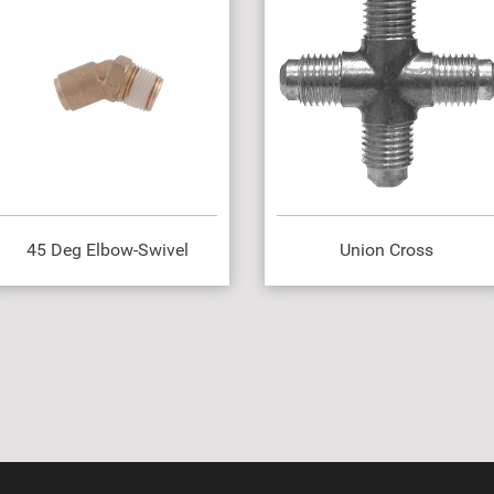
45 Deg Elbow-Swivel
Union Cross