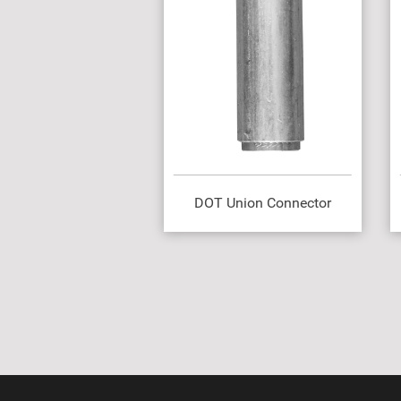
DOT Union Connector