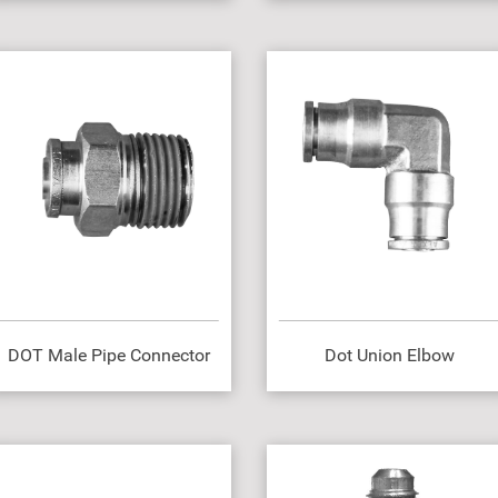
DOT Male Pipe Connector
Dot Union Elbow