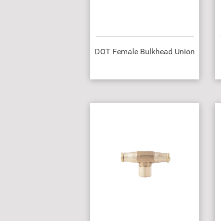
DOT Female Bulkhead Union