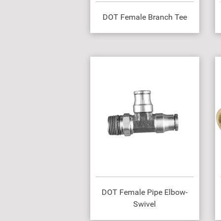
DOT Female Branch Tee
DOT Female Pipe Elbow-
Swivel