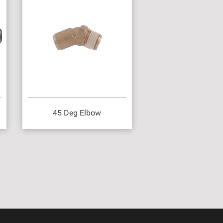
45 Deg Elbow