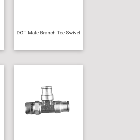
DOT Male Branch Tee-Swivel