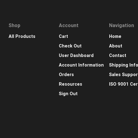
Shop
Account
Navigation
All Products
Cart
Home
Check Out
About
User Dashboard
Contact
Account Information
Shipping Inf
Orders
Sales Suppor
Resources
ISO 9001 Cert
Sign Out