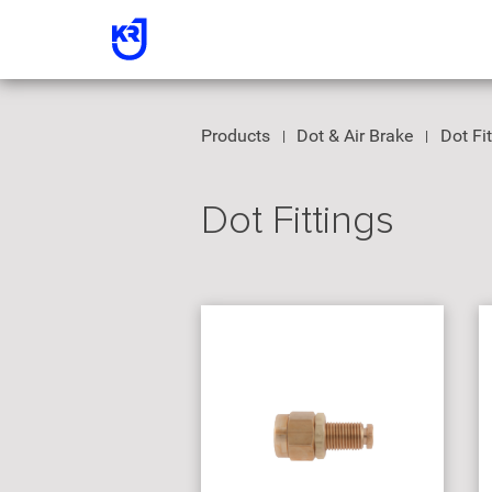
Products
Dot & Air Brake
Dot Fi
Dot Fittings