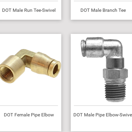
DOT Male Run Tee-Swivel
DOT Male Branch Tee
DOT Female Pipe Elbow
DOT Male Pipe Elbow-Swive