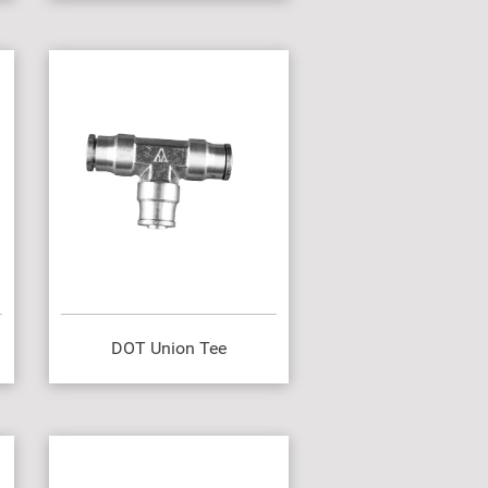
DOT Union Tee