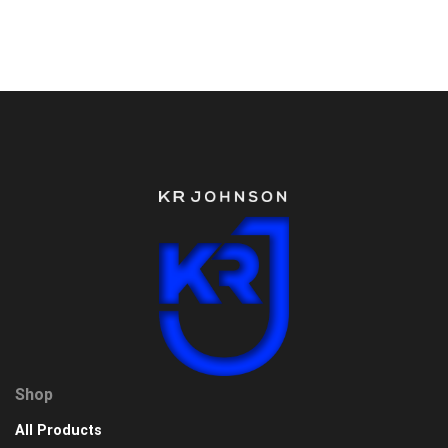
Shop
All Products