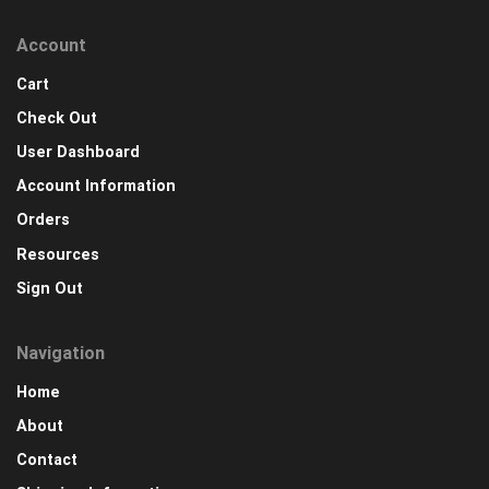
Account
Cart
Check Out
User Dashboard
Account Information
Orders
Resources
Sign Out
Navigation
Home
About
Contact