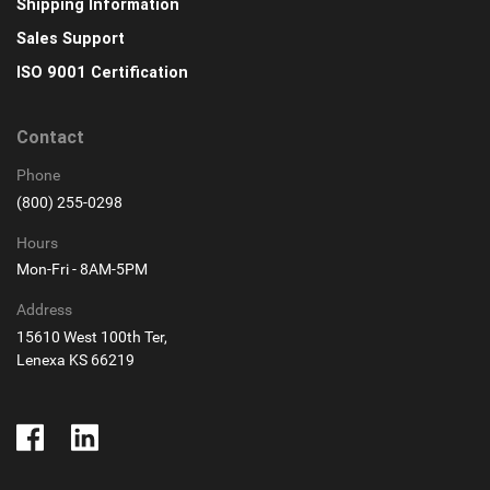
Shipping Information
Sales Support
ISO 9001 Certification
Contact
Phone
(800) 255-0298
Hours
Mon-Fri - 8AM-5PM
Address
15610 West 100th Ter,
Lenexa KS 66219