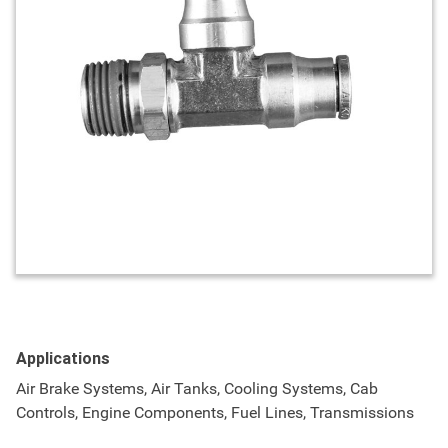
Applications
Air Brake Systems, Air Tanks, Cooling Systems, Cab
Controls, Engine Components, Fuel Lines, Transmissions