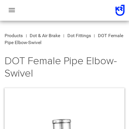
Toggle
navigation
Products
Dot & Air Brake
Dot Fittings
DOT Female
Pipe Elbow-Swivel
DOT Female Pipe Elbow-
Swivel