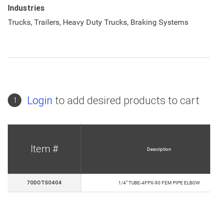
Industries
Trucks, Trailers, Heavy Duty Trucks, Braking Systems
Login
to add desired products to cart
1
Item #
Description
70DOTS0404
1/4" TUBE-4FPX-90 FEM PIPE ELBOW