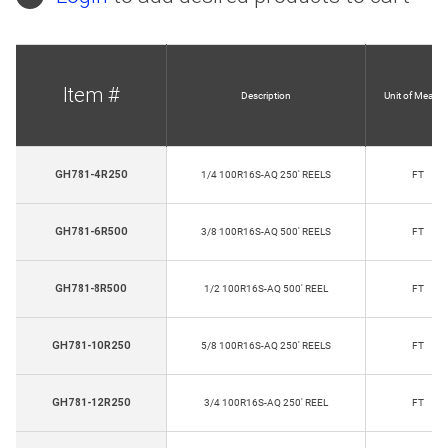
Item #
Description
Unit of Measur
GH781-4R250
1/4 100R16S-AQ 250' REELS
FT
GH781-6R500
3/8 100R16S-AQ 500' REELS
FT
GH781-8R500
1/2 100R16S-AQ 500' REEL
FT
GH781-10R250
5/8 100R16S-AQ 250' REELS
FT
GH781-12R250
3/4 100R16S-AQ 250' REEL
FT