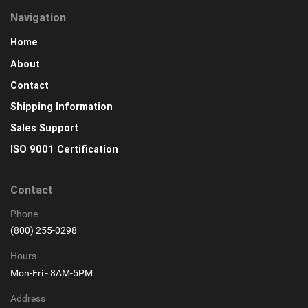
Navigation
Home
About
Contact
Shipping Information
Sales Support
ISO 9001 Certification
Contact
Phone
(800) 255-0298
Hours
Mon-Fri - 8AM-5PM
Address