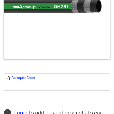
Aeroquip Chart
Login
to add desired products to cart
1