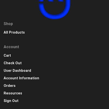
Shop
All Products
Account
Cart
Check Out
User Dashboard
Account Information
Orders
Resources
Sign Out