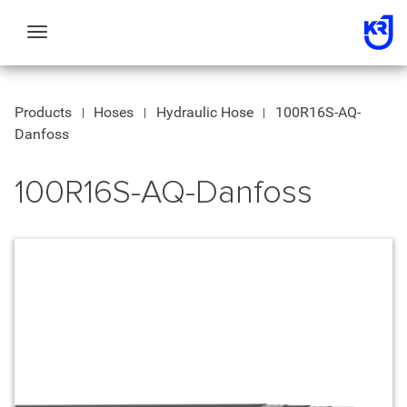
Toggle
navigation
Products
Hoses
Hydraulic Hose
100R16S-AQ-
Danfoss
100R16S-AQ-Danfoss