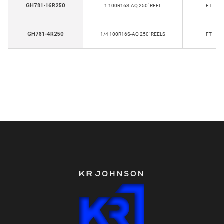
GH781-16R250
1 100R16S-AQ 250' REEL
FT
GH781-4R250
1/4 100R16S-AQ 250' REELS
FT